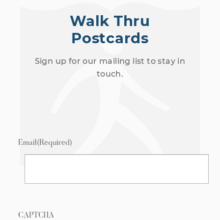
Walk Thru
Postcards
Sign up for our mailing list to stay in
touch.
Email
(Required)
CAPTCHA