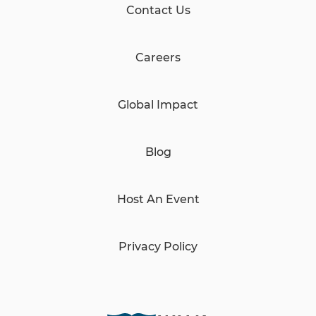
Contact Us
Careers
Global Impact
Blog
Host An Event
Privacy Policy