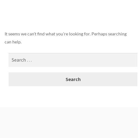
Nothing Found
It seems we can’t find what you’re looking for. Perhaps searching
can help.