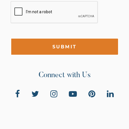
SUBMIT
Connect with Us