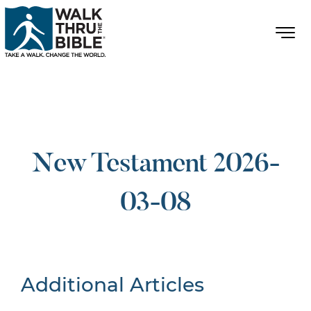
New Testament 2026-
03-08
Additional Articles