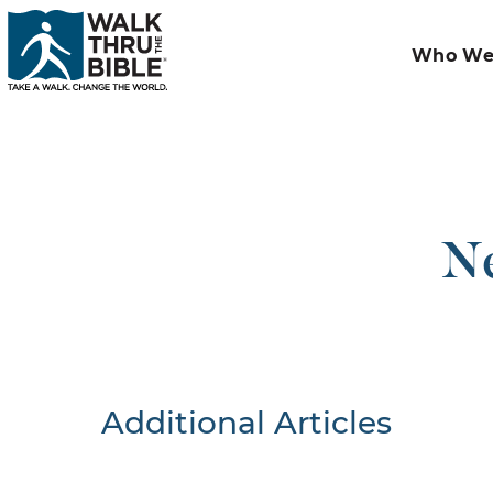
Who We
Ne
Additional Articles
Nothing F