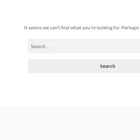
It seems we can’t find what you’re looking for. Perhaps