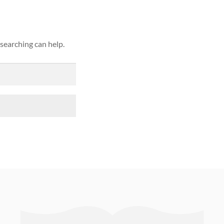
 searching can help.