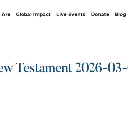
 Are
Global Impact
Live Events
Donate
Blog
w Testament 2026-03
ound