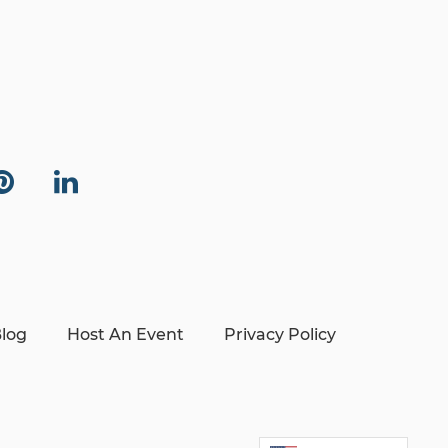
log
Host An Event
Privacy Policy