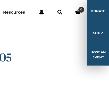
0
DONATE
Resources
SHOP
HOST AN
-05
EVENT