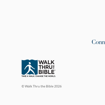
Conn
© Walk Thru the Bible 2026