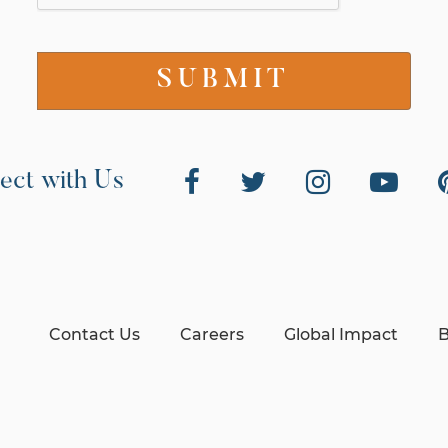
ect with Us
Contact Us
Careers
Global Impact
B