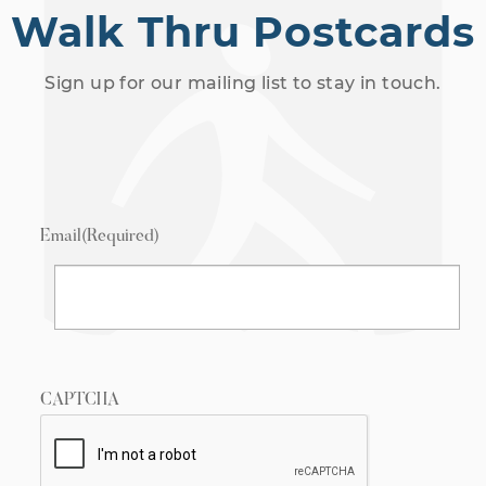
Walk Thru Postcards
Sign up for our mailing list to stay in touch.
Email
(Required)
CAPTCHA