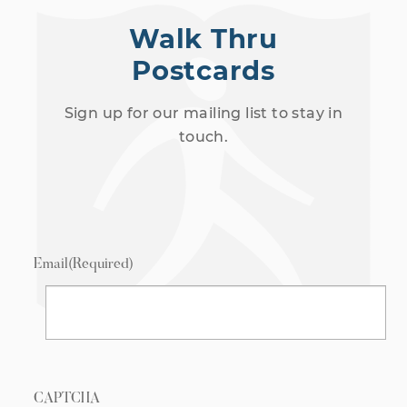
Walk Thru
Postcards
Sign up for our mailing list to stay in
touch.
Email
(Required)
CAPTCHA