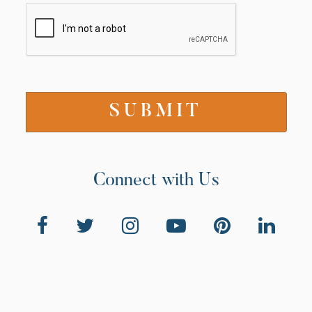
Connect with Us