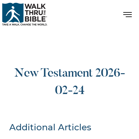
New Testament 2026-
02-24
Additional Articles