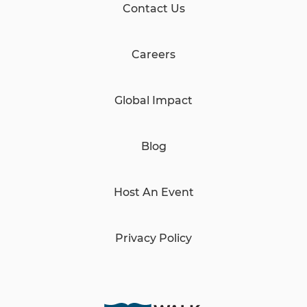
Contact Us
Careers
Global Impact
Blog
Host An Event
Privacy Policy