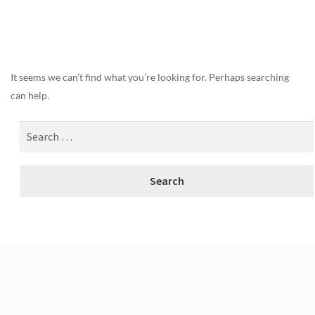
Nothing Found
It seems we can’t find what you’re looking for. Perhaps searching
can help.