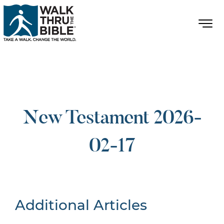
New Testament 2026-
02-17
Additional Articles