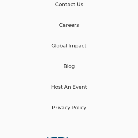
Contact Us
Careers
Global Impact
Blog
Host An Event
Privacy Policy