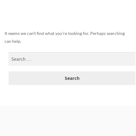
Nothing Found
It seems we can’t find what you’re looking for. Perhaps searching
can help.