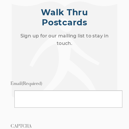
Walk Thru
Postcards
Sign up for our mailing list to stay in
touch.
Email
(Required)
CAPTCHA