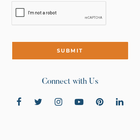
SUBMIT
Connect with Us