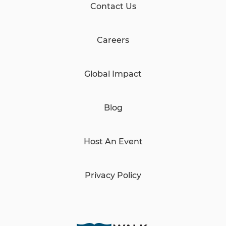
Contact Us
Careers
Global Impact
Blog
Host An Event
Privacy Policy