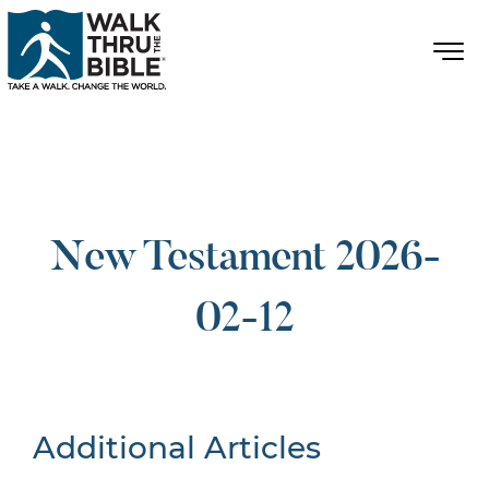
New Testament 2026-
02-12
Additional Articles