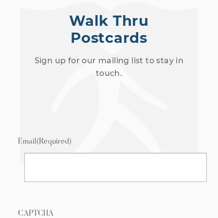
Walk Thru
Postcards
Sign up for our mailing list to stay in
touch.
Email
(Required)
CAPTCHA