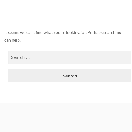
Nothing Found
It seems we can’t find what you’re looking for. Perhaps searching
can help.