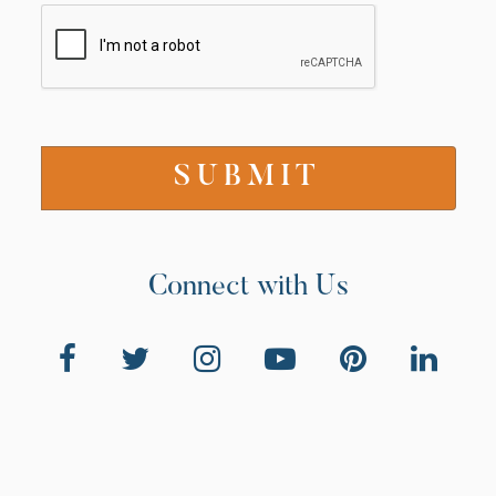
Connect with Us