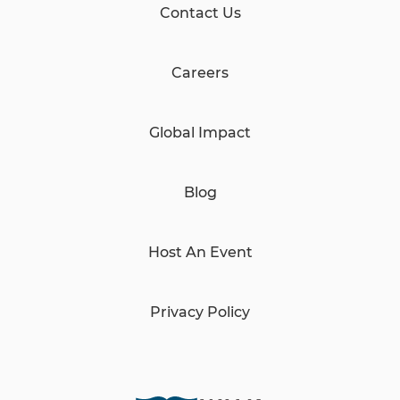
Contact Us
Careers
Global Impact
Blog
Host An Event
Privacy Policy