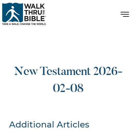
New Testament 2026-
02-08
Additional Articles