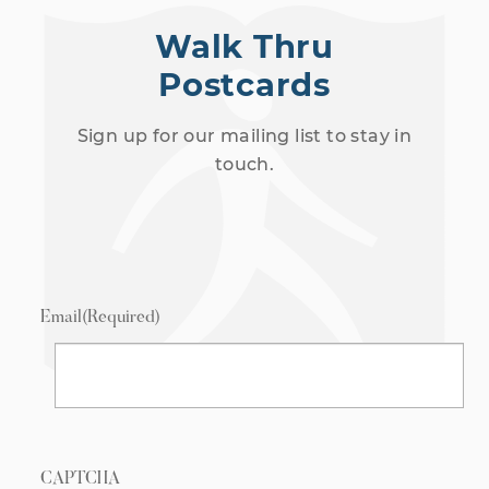
Walk Thru
Postcards
Sign up for our mailing list to stay in
touch.
Email
(Required)
CAPTCHA