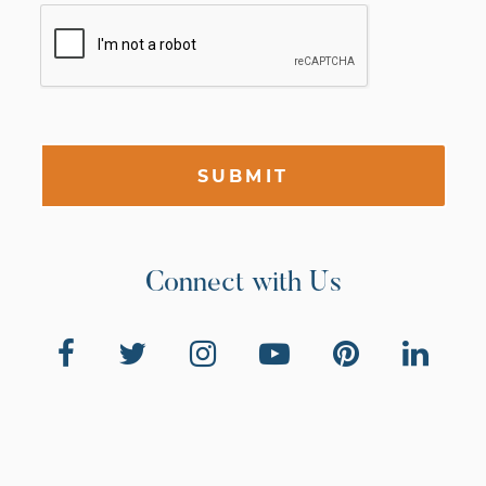
SUBMIT
Connect with Us