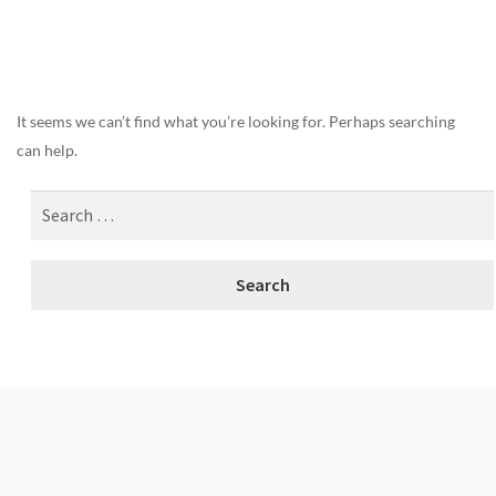
Nothing Found
It seems we can’t find what you’re looking for. Perhaps searching
can help.