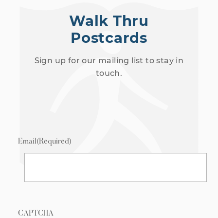
Walk Thru
Postcards
Sign up for our mailing list to stay in
touch.
Email
(Required)
CAPTCHA