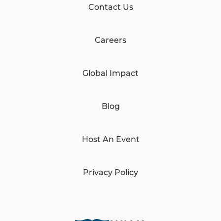
Contact Us
Careers
Global Impact
Blog
Host An Event
Privacy Policy