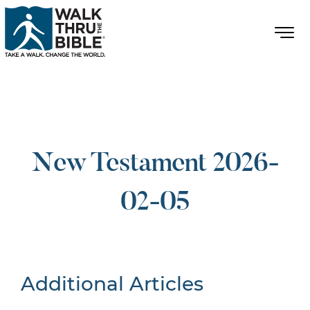
New Testament 2026-
02-05
Additional Articles