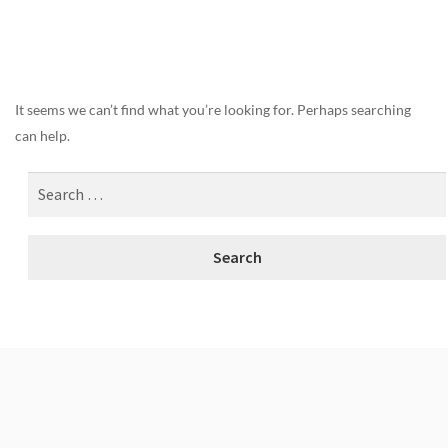
Nothing Found
It seems we can’t find what you’re looking for. Perhaps searching
can help.