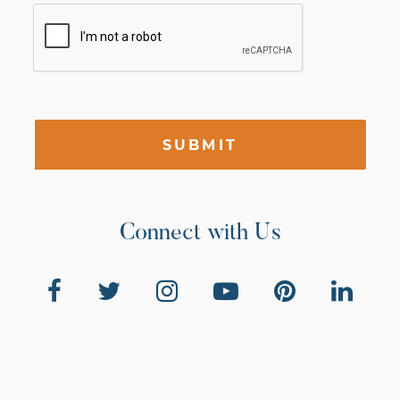
SUBMIT
Connect with Us