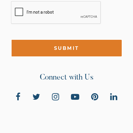
SUBMIT
Connect with Us