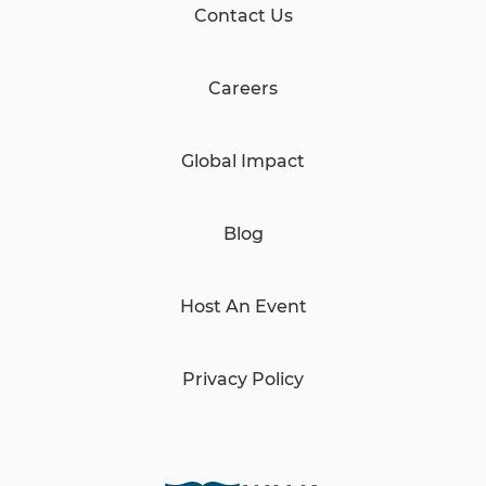
Contact Us
Careers
Global Impact
Blog
Host An Event
Privacy Policy