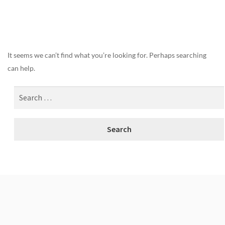
Nothing Found
It seems we can’t find what you’re looking for. Perhaps searching
can help.