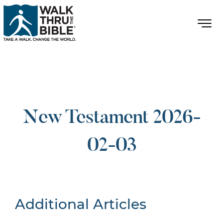
New Testament 2026-
02-03
Additional Articles