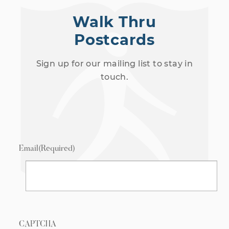
Walk Thru
Postcards
Sign up for our mailing list to stay in
touch.
Email
(Required)
CAPTCHA