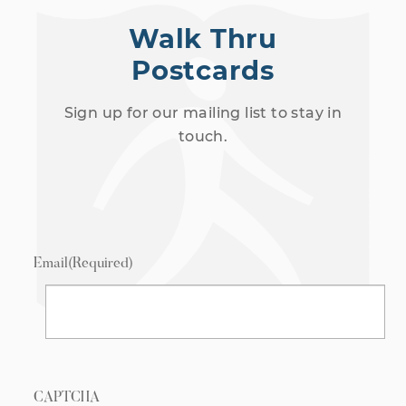
Walk Thru
Postcards
Sign up for our mailing list to stay in
touch.
Email
(Required)
CAPTCHA