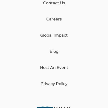
Contact Us
Careers
Global Impact
Blog
Host An Event
Privacy Policy