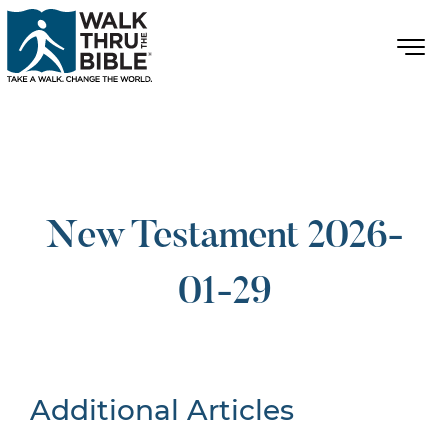
New Testament 2026-
01-29
Additional Articles