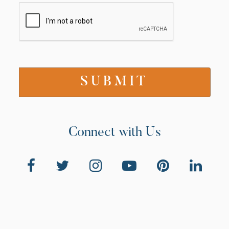
Connect with Us