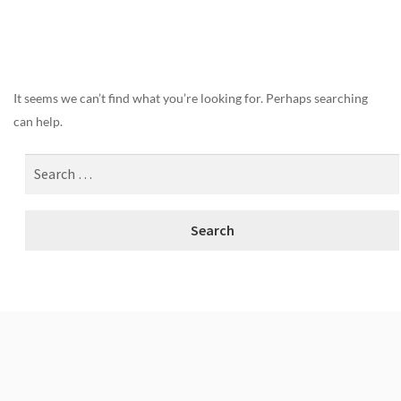
Nothing Found
It seems we can’t find what you’re looking for. Perhaps searching
can help.