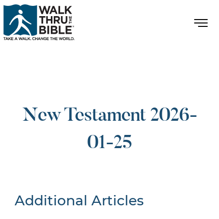
New Testament 2026-
01-25
Additional Articles