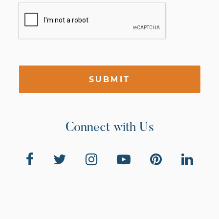
SUBMIT
Connect with Us