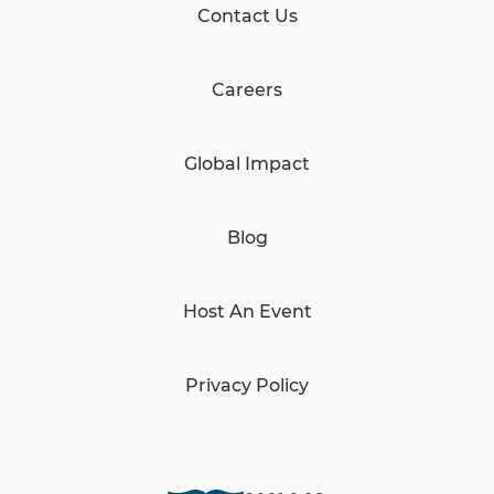
Contact Us
Careers
Global Impact
Blog
Host An Event
Privacy Policy