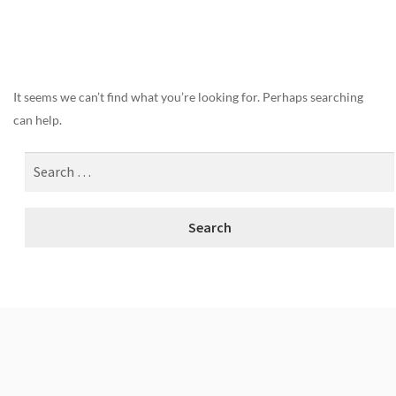
Nothing Found
It seems we can’t find what you’re looking for. Perhaps searching
can help.