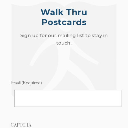
Walk Thru
Postcards
Sign up for our mailing list to stay in
touch.
Email
(Required)
CAPTCHA