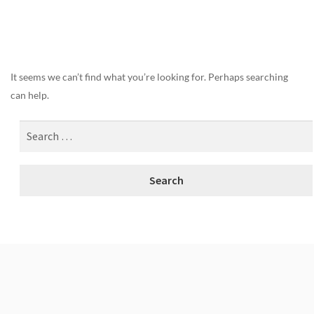
Nothing Found
It seems we can’t find what you’re looking for. Perhaps searching
can help.