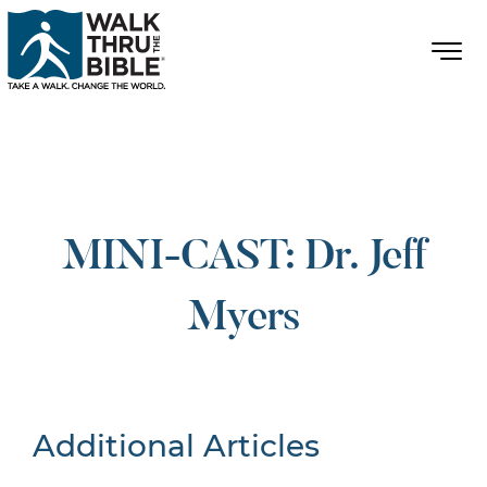
MINI-CAST: Dr. Jeff
Myers
Additional Articles