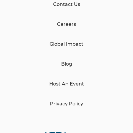
Contact Us
Careers
Global Impact
Blog
Host An Event
Privacy Policy