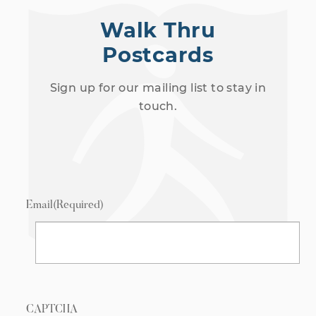
Walk Thru
Postcards
Sign up for our mailing list to stay in
touch.
Email
(Required)
CAPTCHA