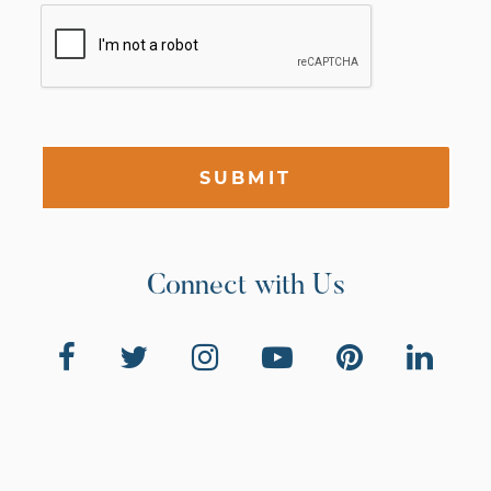
SUBMIT
Connect with Us