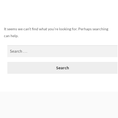
Nothing Found
It seems we can’t find what you’re looking for. Perhaps searching
can help.