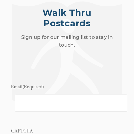
Walk Thru
Postcards
Sign up for our mailing list to stay in
touch.
Email
(Required)
CAPTCHA