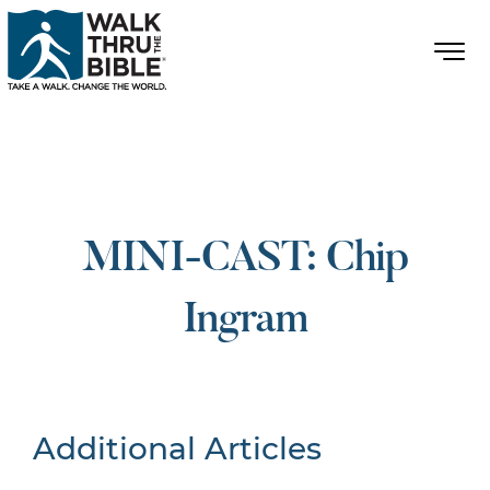
MINI-CAST: Chip
Ingram
Additional Articles