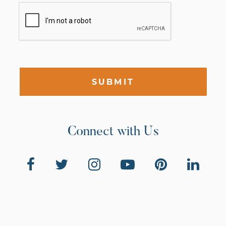
SUBMIT
Connect with Us