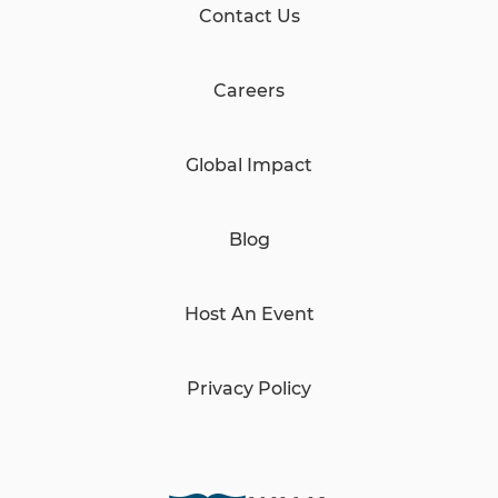
Contact Us
Careers
Global Impact
Blog
Host An Event
Privacy Policy