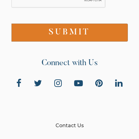
Connect with Us
Contact Us