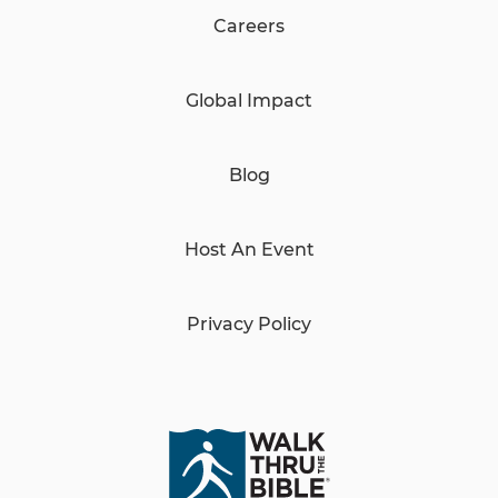
Careers
Global Impact
Blog
Host An Event
Privacy Policy