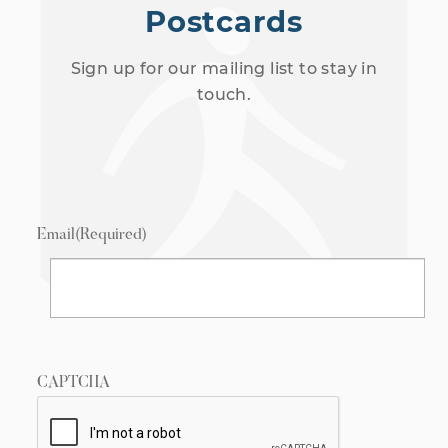
Postcards
Sign up for our mailing list to stay in
touch.
Email
(Required)
CAPTCHA