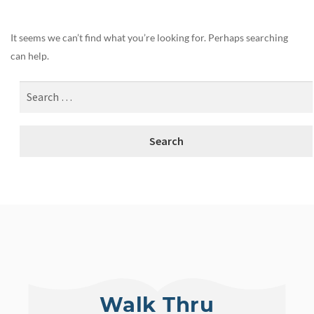
It seems we can’t find what you’re looking for. Perhaps searching
can help.
Walk Thru