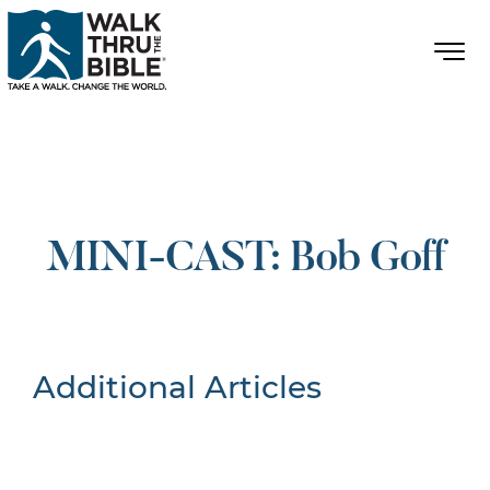
MINI-CAST: Bob Goff
Additional Articles
Nothing Found