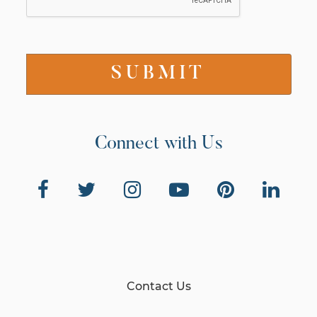
Connect with Us
Contact Us