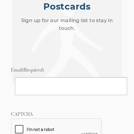
Postcards
Sign up for our mailing list to stay in
touch.
Email
(Required)
CAPTCHA