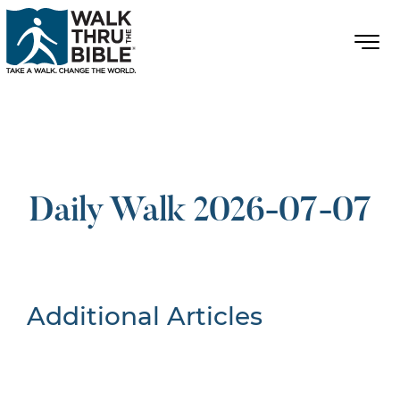
Daily Walk 2026-07-07
Additional Articles
Nothing Found