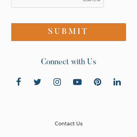
Connect with Us
Contact Us