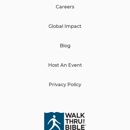
Careers
Global Impact
Blog
Host An Event
Privacy Policy