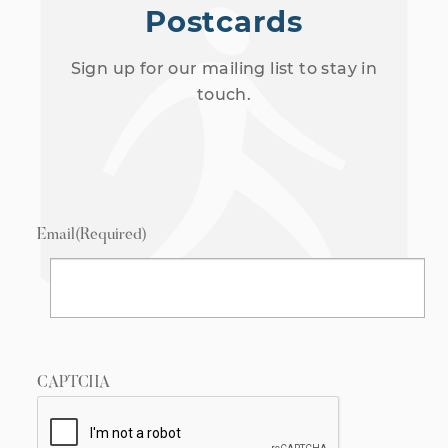
Postcards
Sign up for our mailing list to stay in
touch.
Email
(Required)
CAPTCHA