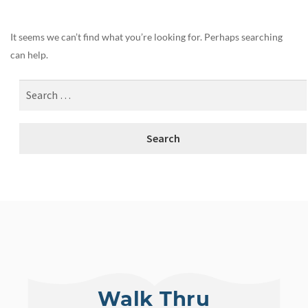
It seems we can’t find what you’re looking for. Perhaps searching
can help.
Walk Thru