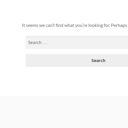
It seems we can’t find what you’re looking for. Perhaps