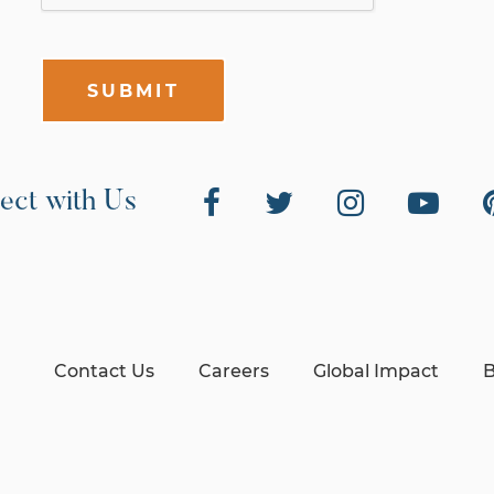
SUBMIT
ect with Us
Contact Us
Careers
Global Impact
B