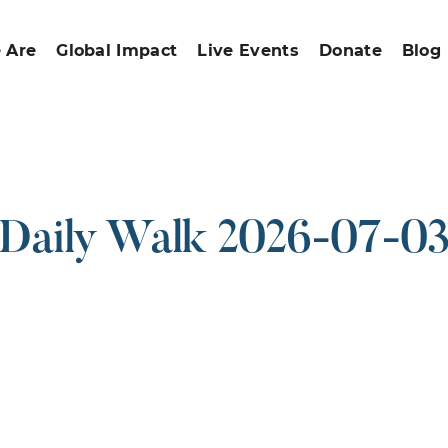
 Are
Global Impact
Live Events
Donate
Blog
Daily Walk 2026-07-0
ound