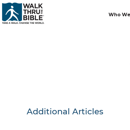
Who We
Additional Articles
Nothing F