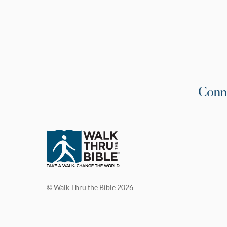
Conn
© Walk Thru the Bible 2026