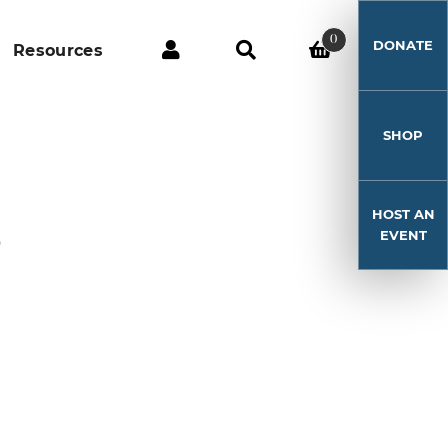
0
DONATE
Resources
SHOP
HOST AN
3
EVENT