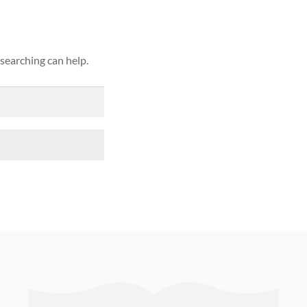
 searching can help.