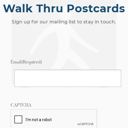
Walk Thru Postcards
Sign up for our mailing list to stay in touch.
Email
(Required)
CAPTCHA