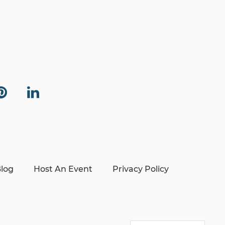
log
Host An Event
Privacy Policy