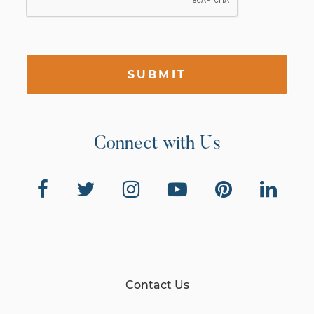
SUBMIT
Connect with Us
Contact Us