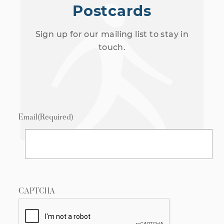
Postcards
Sign up for our mailing list to stay in
touch.
Email
(Required)
CAPTCHA