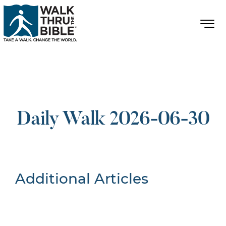
Daily Walk 2026-06-30
Additional Articles
Nothing Found