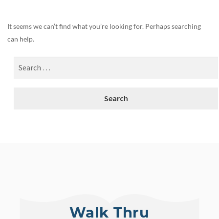
It seems we can’t find what you’re looking for. Perhaps searching
can help.
Walk Thru