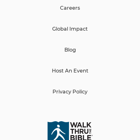
Careers
Global Impact
Blog
Host An Event
Privacy Policy