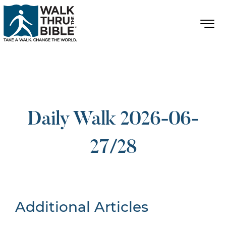
Daily Walk 2026-06-
27/28
Additional Articles