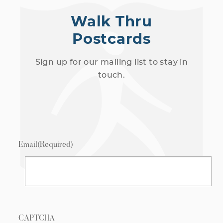
Walk Thru
Postcards
Sign up for our mailing list to stay in
touch.
Email
(Required)
CAPTCHA