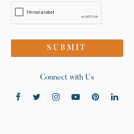
Connect with Us