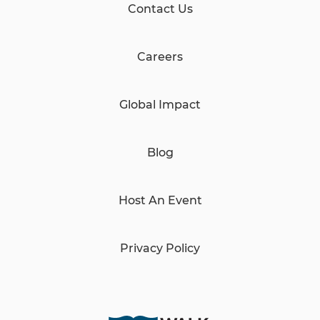
Contact Us
Careers
Global Impact
Blog
Host An Event
Privacy Policy