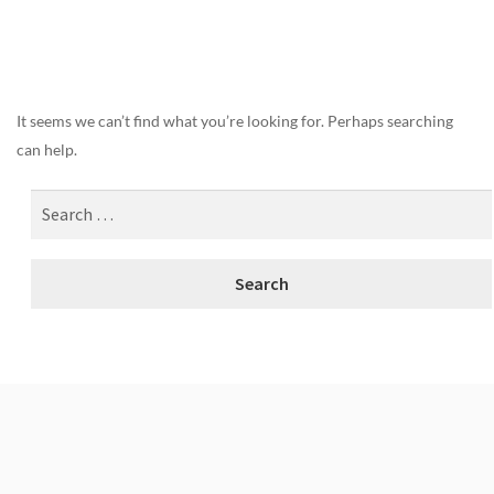
Nothing Found
It seems we can’t find what you’re looking for. Perhaps searching
can help.