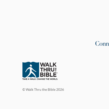
Conn
© Walk Thru the Bible 2026