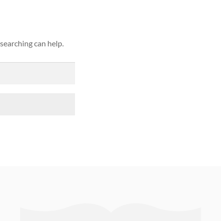
 searching can help.