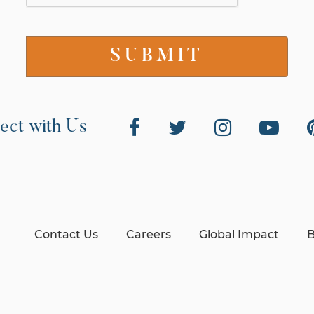
ect with Us
Contact Us
Careers
Global Impact
B