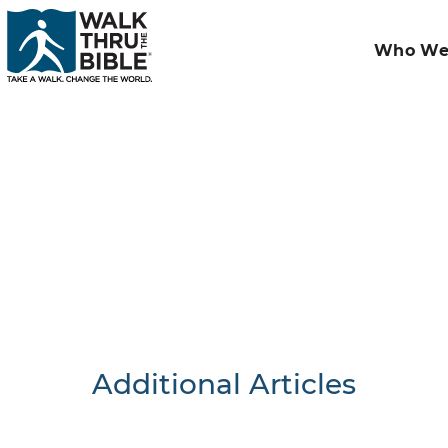
Who We
Additional Articles
Nothing F