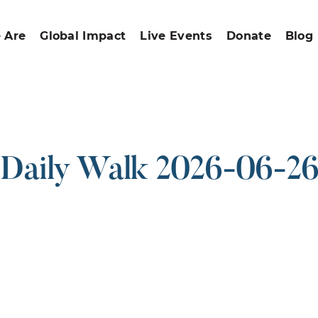
 Are
Global Impact
Live Events
Donate
Blog
Daily Walk 2026-06-2
ound