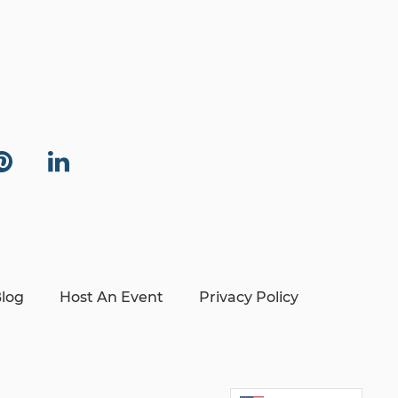
log
Host An Event
Privacy Policy