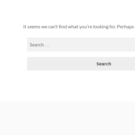
It seems we can’t find what you’re looking for. Perhaps