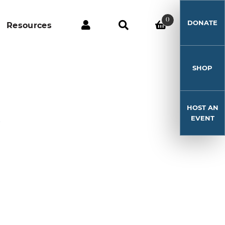
0
DONATE
Resources
SHOP
HOST AN
6
EVENT