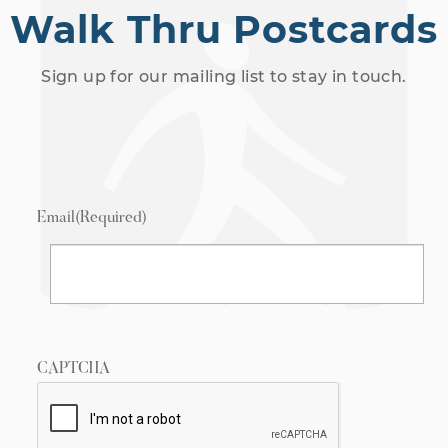
Walk Thru Postcards
Sign up for our mailing list to stay in touch.
Email
(Required)
CAPTCHA