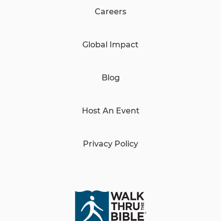
Careers
Global Impact
Blog
Host An Event
Privacy Policy