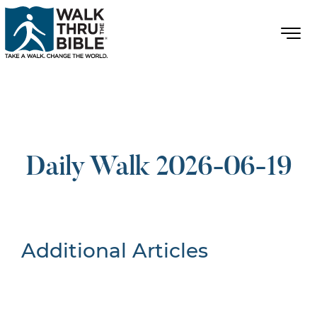
Daily Walk 2026-06-19
Additional Articles
Nothing Found