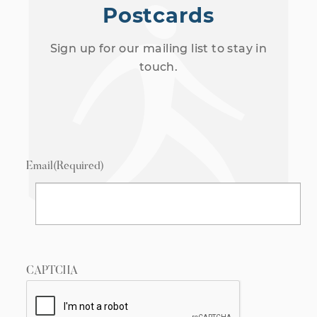
Postcards
Sign up for our mailing list to stay in
touch.
Email
(Required)
CAPTCHA