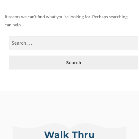
It seems we can’t find what you’re looking for. Perhaps searching
can help.
Walk Thru