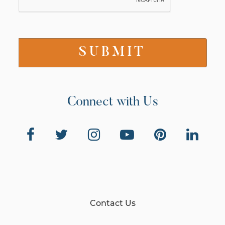
Connect with Us
Contact Us