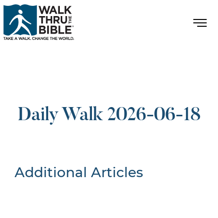
Daily Walk 2026-06-18
Additional Articles
Nothing Found