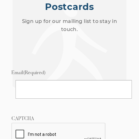
Postcards
Sign up for our mailing list to stay in
touch.
Email
(Required)
CAPTCHA