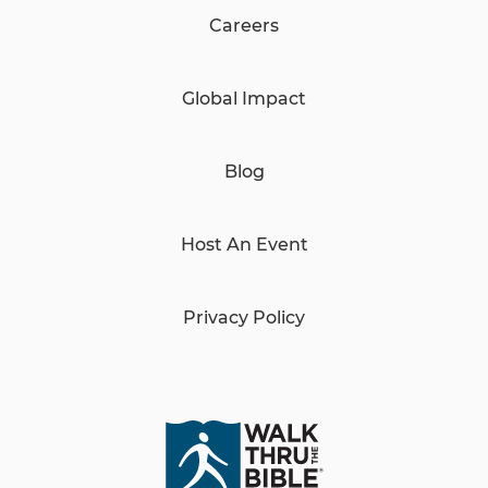
Careers
Global Impact
Blog
Host An Event
Privacy Policy