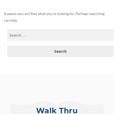
It seems we can’t find what you’re looking for. Perhaps searching
can help.
Walk Thru