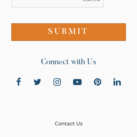
Connect with Us
Contact Us