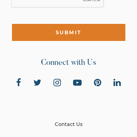
SUBMIT
Connect with Us
Contact Us