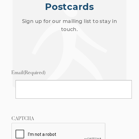
Postcards
Sign up for our mailing list to stay in
touch.
Email
(Required)
CAPTCHA