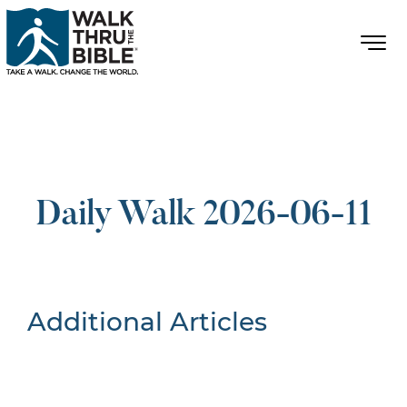
Daily Walk 2026-06-11
Additional Articles
Nothing Found