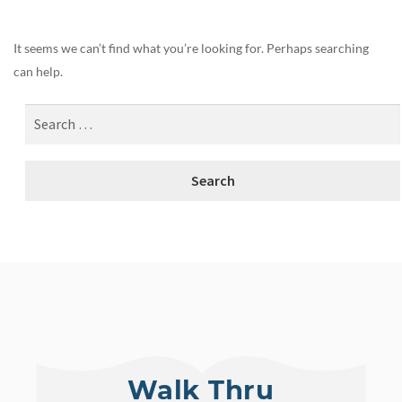
It seems we can’t find what you’re looking for. Perhaps searching
can help.
Walk Thru