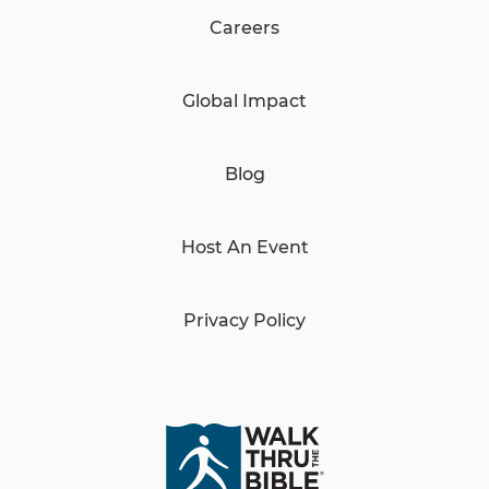
Careers
Global Impact
Blog
Host An Event
Privacy Policy