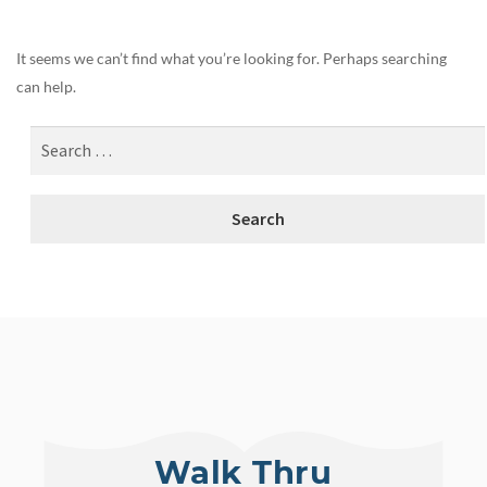
It seems we can’t find what you’re looking for. Perhaps searching
can help.
Walk Thru