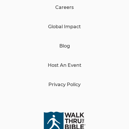
Careers
Global Impact
Blog
Host An Event
Privacy Policy