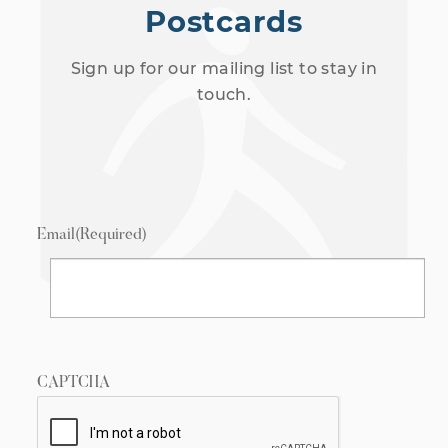
Postcards
Sign up for our mailing list to stay in
touch.
Email
(Required)
CAPTCHA