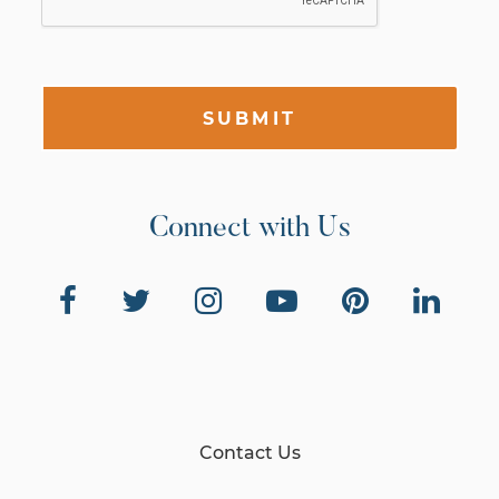
SUBMIT
Connect with Us
Contact Us