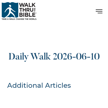
Daily Walk 2026-06-10
Additional Articles
Nothing Found