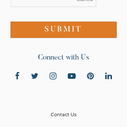
Connect with Us
Contact Us