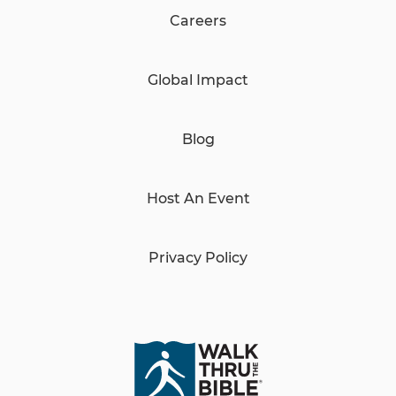
Careers
Global Impact
Blog
Host An Event
Privacy Policy