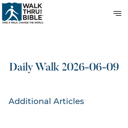
Daily Walk 2026-06-09
Additional Articles
Nothing Found