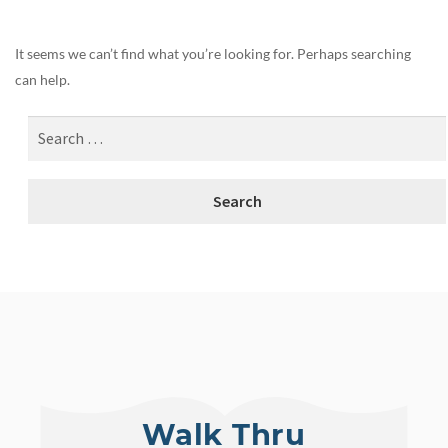
It seems we can’t find what you’re looking for. Perhaps searching
can help.
Walk Thru