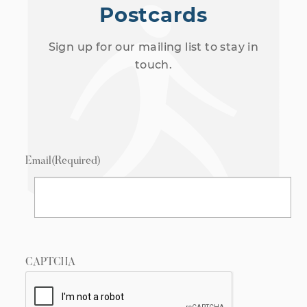
Postcards
Sign up for our mailing list to stay in
touch.
Email
(Required)
CAPTCHA