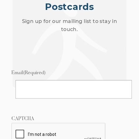
Postcards
Sign up for our mailing list to stay in
touch.
Email
(Required)
CAPTCHA