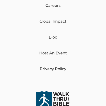
Careers
Global Impact
Blog
Host An Event
Privacy Policy