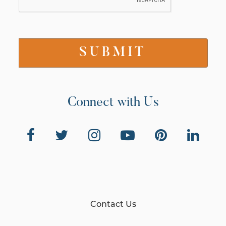
Connect with Us
Contact Us