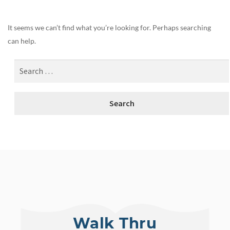
It seems we can’t find what you’re looking for. Perhaps searching
can help.
Walk Thru