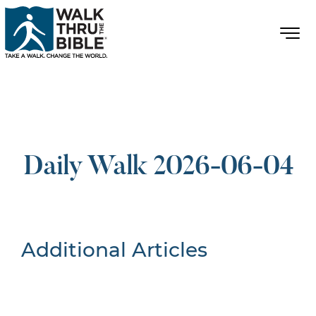
Daily Walk 2026-06-04
Additional Articles
Nothing Found