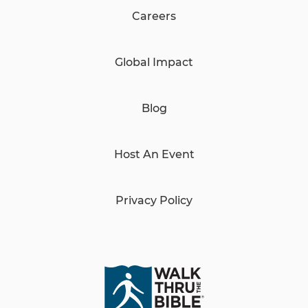
Careers
Global Impact
Blog
Host An Event
Privacy Policy