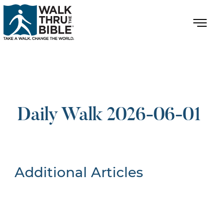
Daily Walk 2026-06-01
Additional Articles
Nothing Found