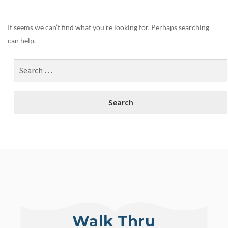
It seems we can’t find what you’re looking for. Perhaps searching
can help.
Walk Thru