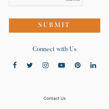
Connect with Us
Contact Us