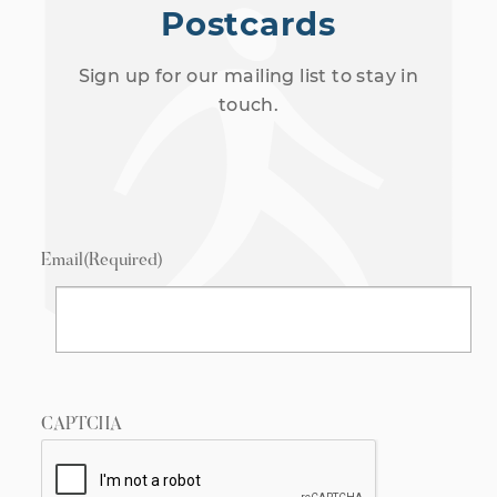
Postcards
Sign up for our mailing list to stay in
touch.
Email
(Required)
CAPTCHA