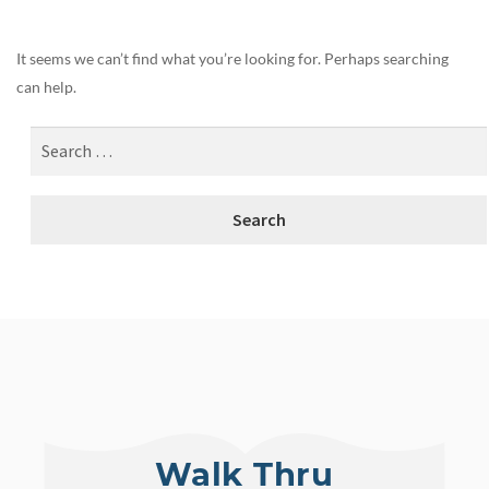
It seems we can’t find what you’re looking for. Perhaps searching
can help.
Walk Thru