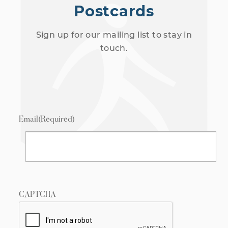
Postcards
Sign up for our mailing list to stay in
touch.
Email
(Required)
CAPTCHA