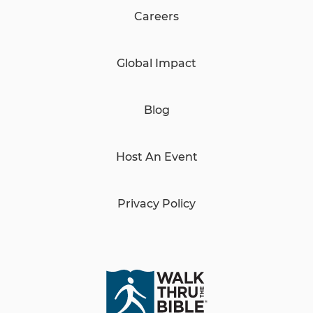
Careers
Global Impact
Blog
Host An Event
Privacy Policy