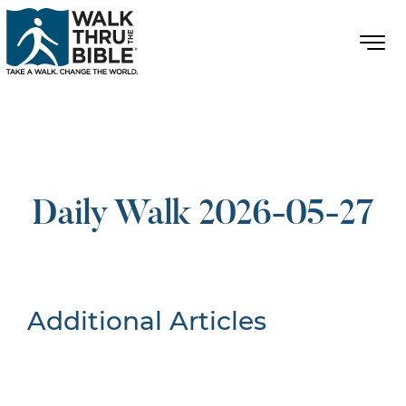
Daily Walk 2026-05-27
Additional Articles
Nothing Found