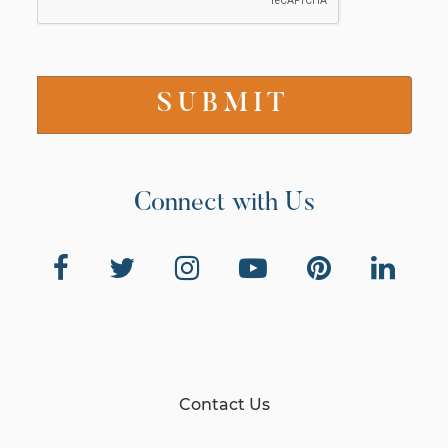
Connect with Us
Contact Us