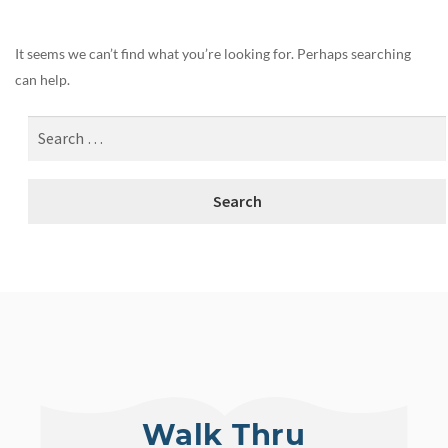
It seems we can’t find what you’re looking for. Perhaps searching
can help.
Walk Thru