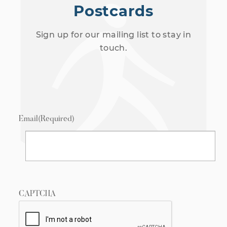
Postcards
Sign up for our mailing list to stay in
touch.
Email
(Required)
CAPTCHA