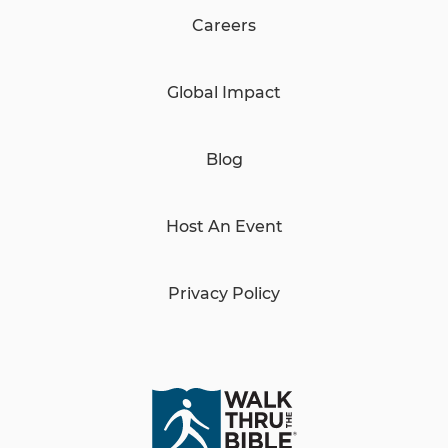
Careers
Global Impact
Blog
Host An Event
Privacy Policy