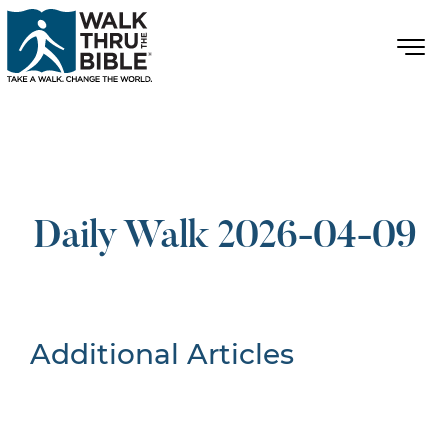
Daily Walk 2026-04-09
Additional Articles
Nothing Found