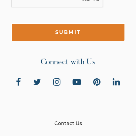
SUBMIT
Connect with Us
Contact Us