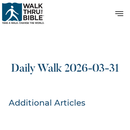
Daily Walk 2026-03-31
Additional Articles
Nothing Found