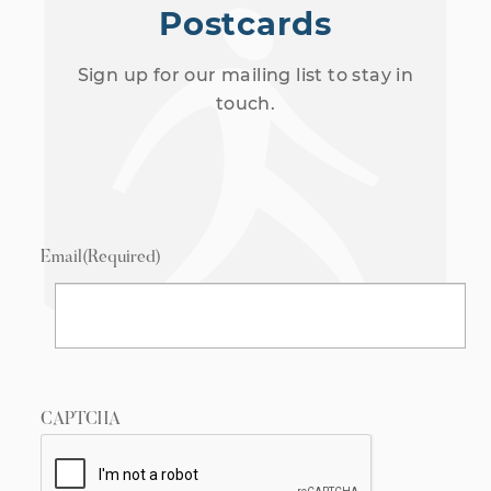
Postcards
Sign up for our mailing list to stay in
touch.
Email
(Required)
CAPTCHA