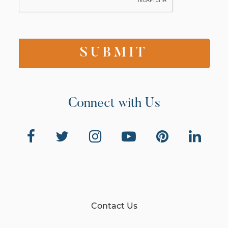
Connect with Us
Contact Us