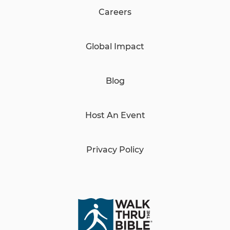
Careers
Global Impact
Blog
Host An Event
Privacy Policy