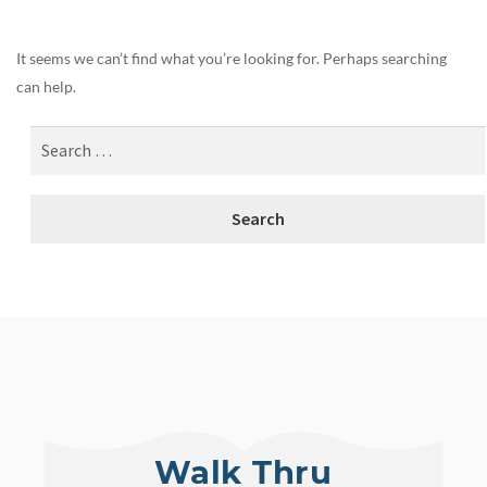
It seems we can’t find what you’re looking for. Perhaps searching
can help.
Walk Thru