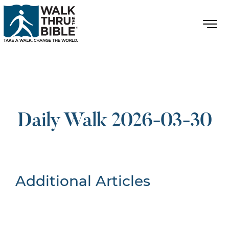
Daily Walk 2026-03-30
Additional Articles
Nothing Found