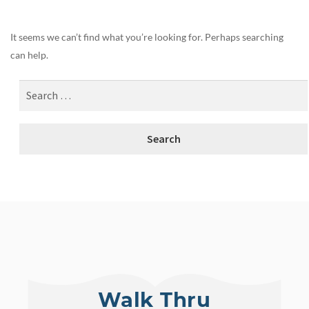
It seems we can’t find what you’re looking for. Perhaps searching
can help.
Walk Thru