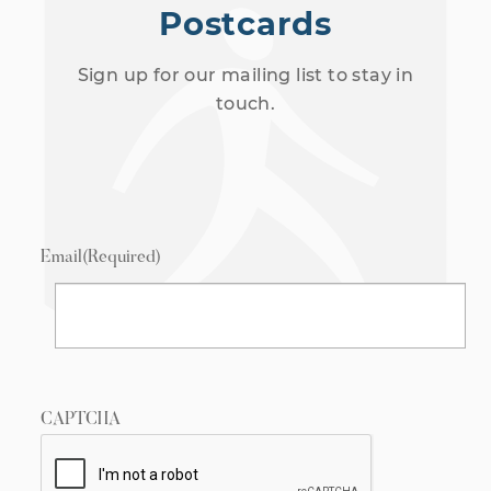
Postcards
Sign up for our mailing list to stay in
touch.
Email
(Required)
CAPTCHA