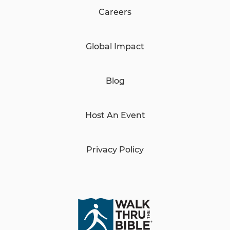
Careers
Global Impact
Blog
Host An Event
Privacy Policy