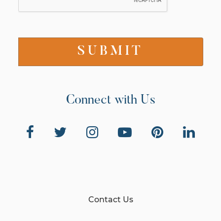
Connect with Us
Contact Us