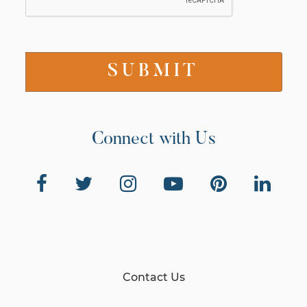
Connect with Us
Contact Us