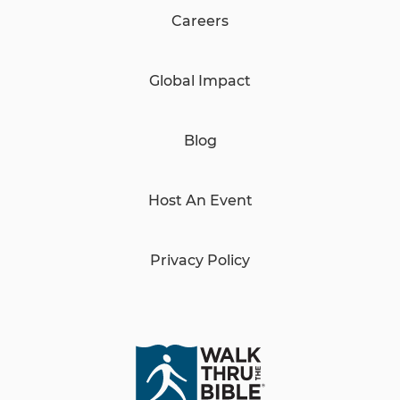
Careers
Global Impact
Blog
Host An Event
Privacy Policy