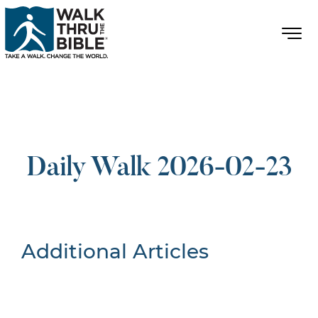
Daily Walk 2026-02-23
Additional Articles
Nothing Found