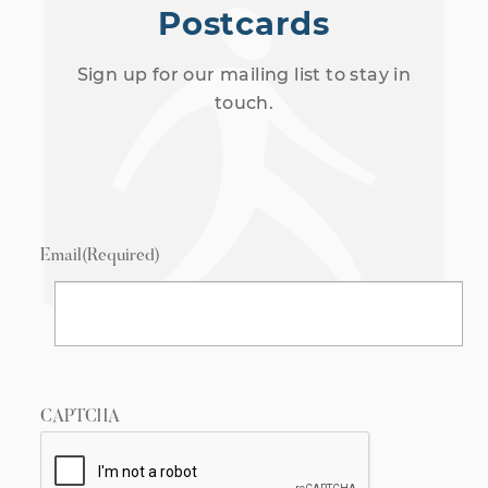
Postcards
Sign up for our mailing list to stay in
touch.
Email
(Required)
CAPTCHA