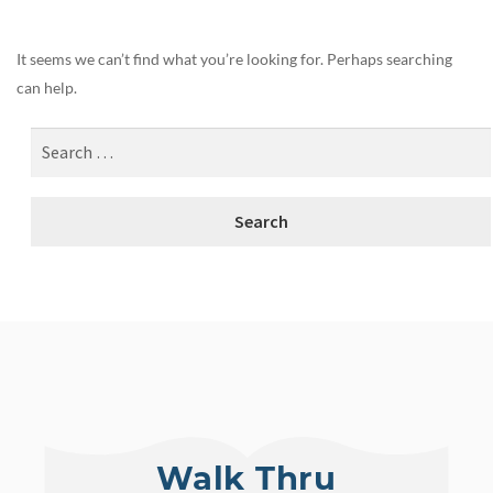
It seems we can’t find what you’re looking for. Perhaps searching
can help.
Walk Thru