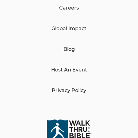
Careers
Global Impact
Blog
Host An Event
Privacy Policy