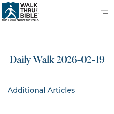
Daily Walk 2026-02-19
Additional Articles
Nothing Found