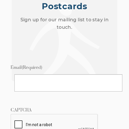
Postcards
Sign up for our mailing list to stay in
touch.
Email
(Required)
CAPTCHA