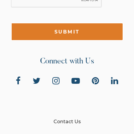
SUBMIT
Connect with Us
Contact Us