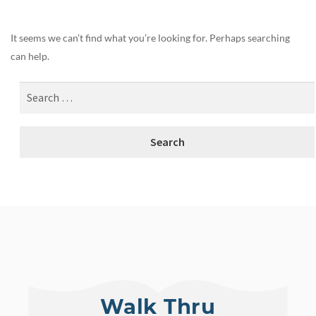
It seems we can’t find what you’re looking for. Perhaps searching
can help.
Walk Thru