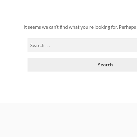
It seems we can’t find what you’re looking for. Perhaps