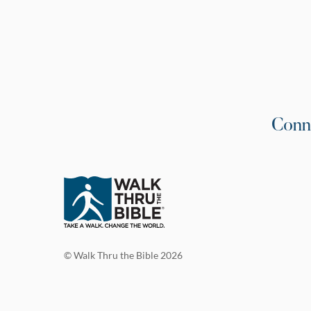
Conn
© Walk Thru the Bible 2026