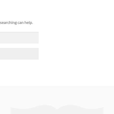
 searching can help.