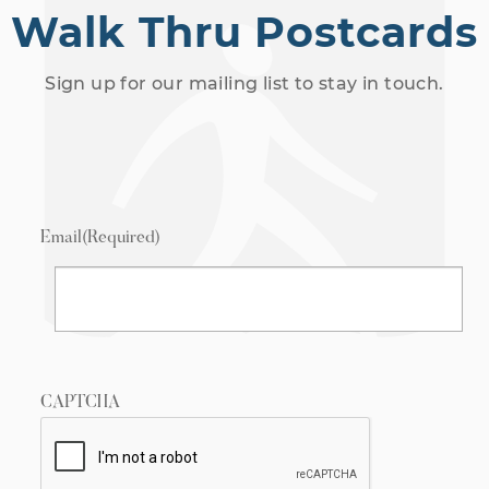
Walk Thru Postcards
Sign up for our mailing list to stay in touch.
Email
(Required)
CAPTCHA