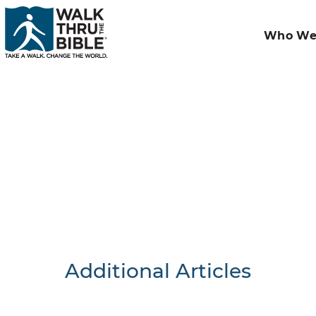
Who We
Additional Articles
Nothing F