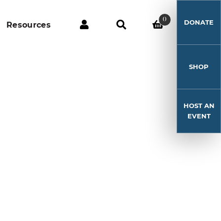
0
DONATE
Resources
SHOP
HOST AN
EVENT