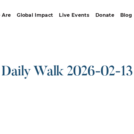
 Are
Global Impact
Live Events
Donate
Blog
Daily Walk 2026-02-13
ound