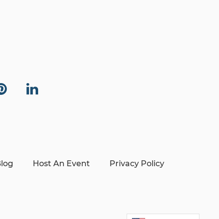
log
Host An Event
Privacy Policy