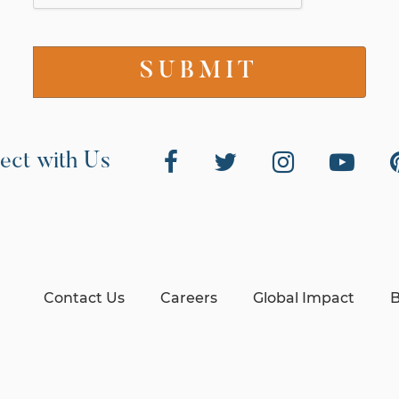
ect with Us
Contact Us
Careers
Global Impact
B