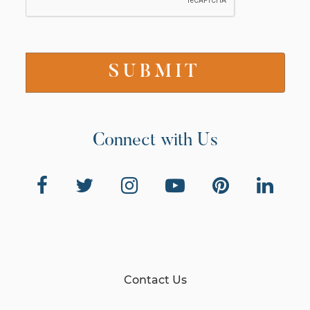
Connect with Us
Contact Us