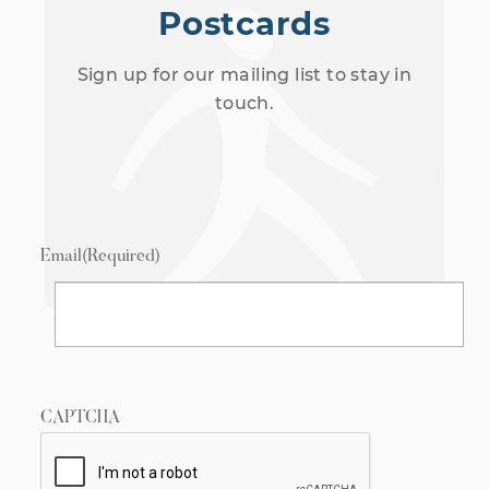
Postcards
Sign up for our mailing list to stay in
touch.
Email
(Required)
CAPTCHA