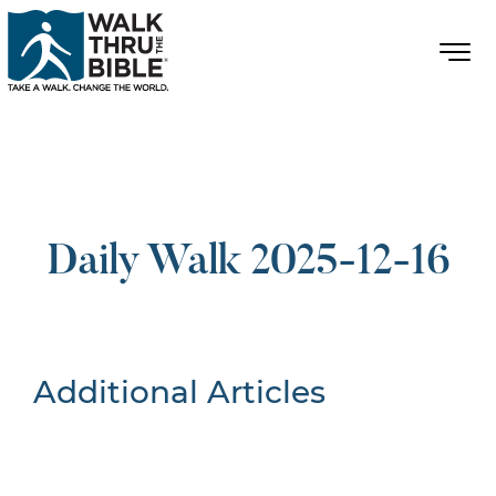
Daily Walk 2025-12-16
Additional Articles
Nothing Found