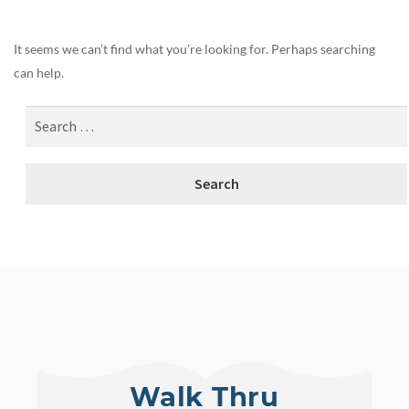
It seems we can’t find what you’re looking for. Perhaps searching
can help.
Walk Thru