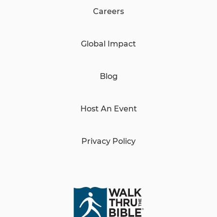
Careers
Global Impact
Blog
Host An Event
Privacy Policy