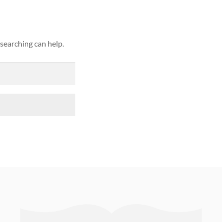
 searching can help.