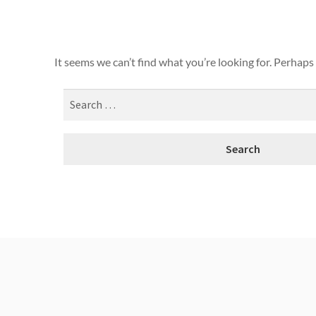
It seems we can’t find what you’re looking for. Perhaps