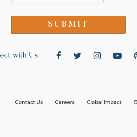
ect with Us
Contact Us
Careers
Global Impact
B