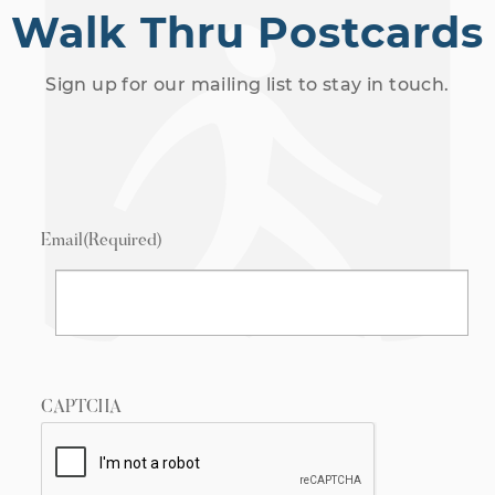
Walk Thru Postcards
Sign up for our mailing list to stay in touch.
Email
(Required)
CAPTCHA