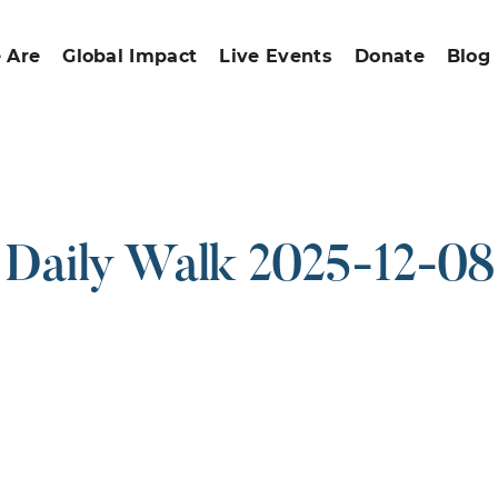
 Are
Global Impact
Live Events
Donate
Blog
Daily Walk 2025-12-08
ound