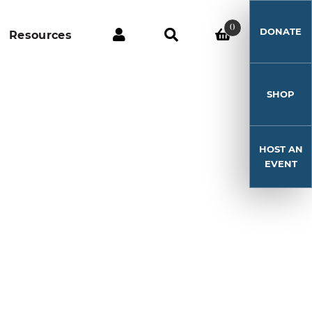
0
DONATE
Resources
SHOP
HOST AN
EVENT