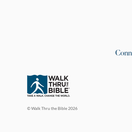
Conn
© Walk Thru the Bible 2026