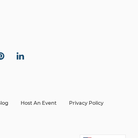
log
Host An Event
Privacy Policy