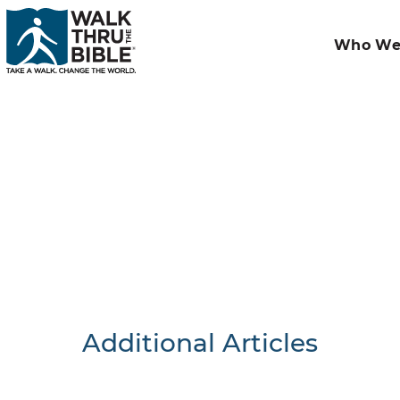
Who We
Additional Articles
Nothing F