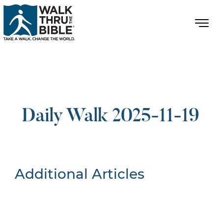
Daily Walk 2025-11-19
Additional Articles
Nothing Found