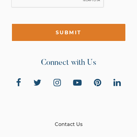
SUBMIT
Connect with Us
Contact Us