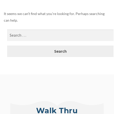
It seems we can’t find what you’re looking for. Perhaps searching
can help.
Walk Thru