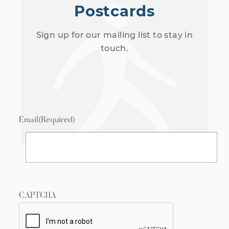
Postcards
Sign up for our mailing list to stay in
touch.
Email
(Required)
CAPTCHA