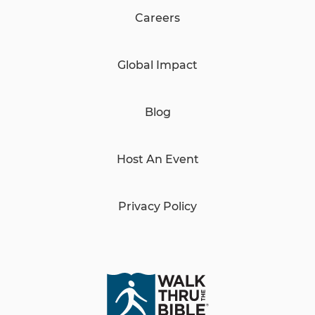
Careers
Global Impact
Blog
Host An Event
Privacy Policy