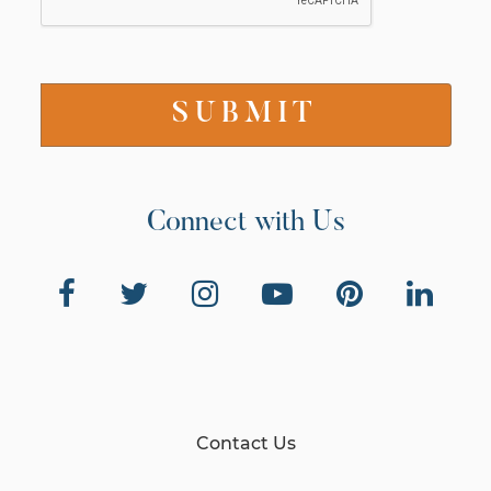
Connect with Us
Contact Us