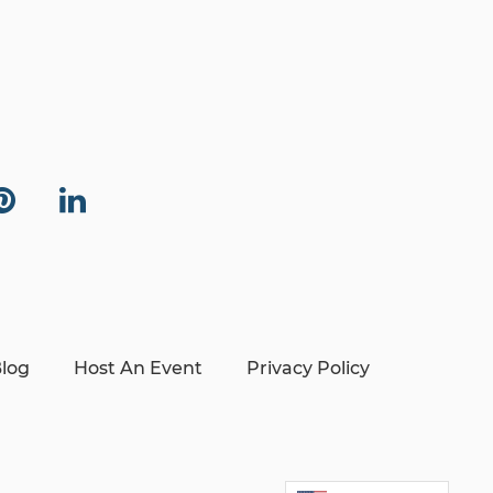
log
Host An Event
Privacy Policy