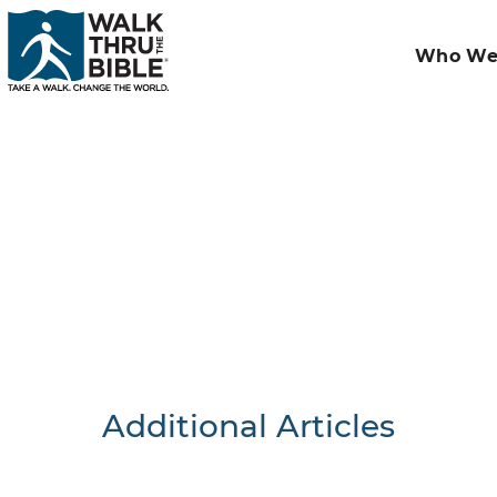
Who We
Additional Articles
Nothing F