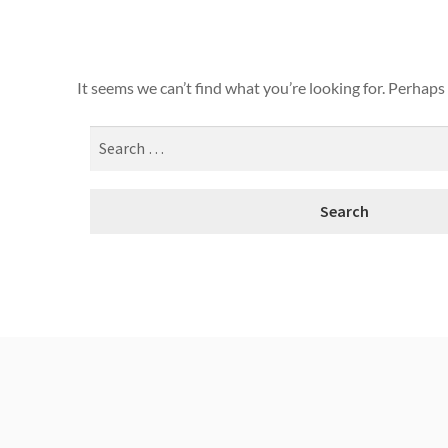
It seems we can’t find what you’re looking for. Perhaps