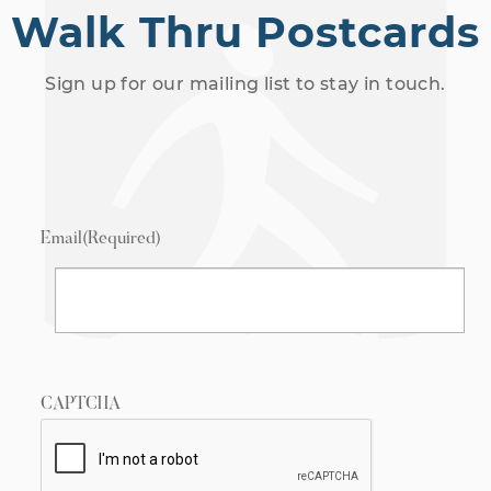
Walk Thru Postcards
Sign up for our mailing list to stay in touch.
Email
(Required)
CAPTCHA