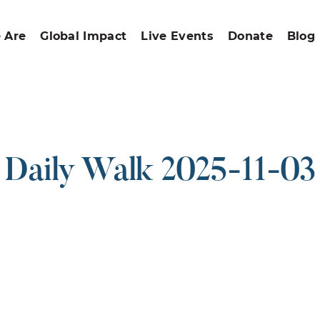
 Are
Global Impact
Live Events
Donate
Blog
Daily Walk 2025-11-03
ound