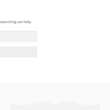
 searching can help.