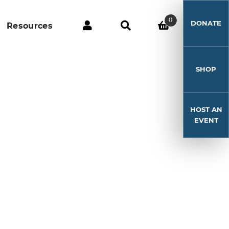
0
DONATE
Resources
SHOP
HOST AN
EVENT