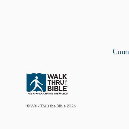
Conn
© Walk Thru the Bible 2026