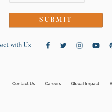
ect with Us
Contact Us
Careers
Global Impact
B