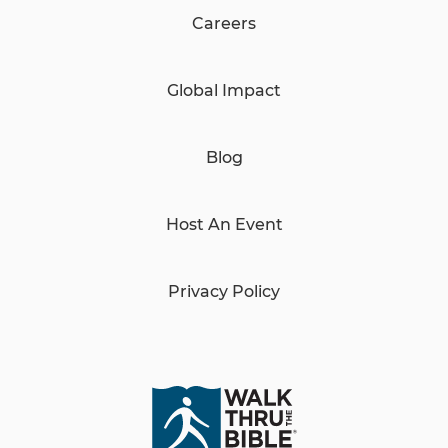
Careers
Global Impact
Blog
Host An Event
Privacy Policy