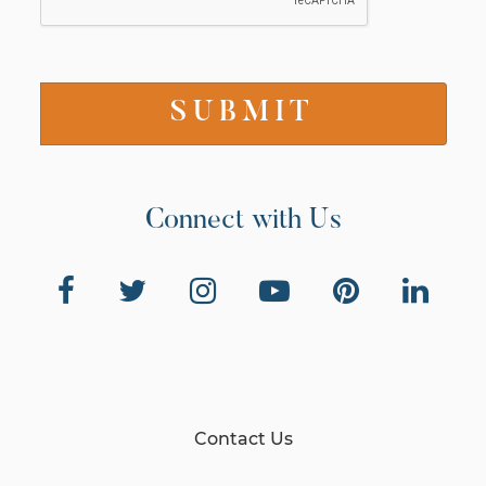
Connect with Us
Contact Us