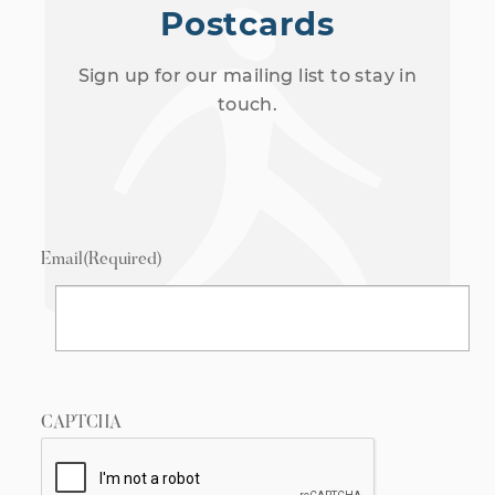
Postcards
Sign up for our mailing list to stay in
touch.
Email
(Required)
CAPTCHA