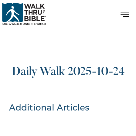
Daily Walk 2025-10-24
Additional Articles
Nothing Found