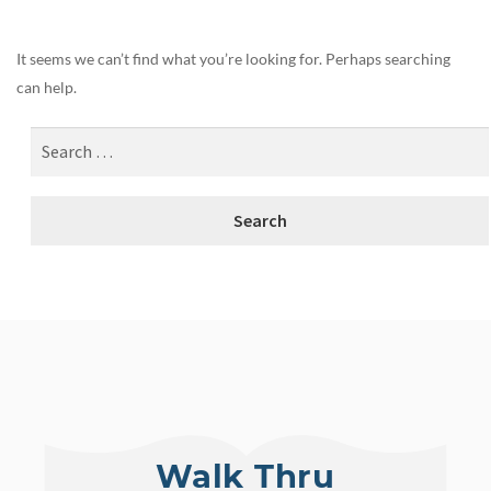
It seems we can’t find what you’re looking for. Perhaps searching
can help.
Walk Thru