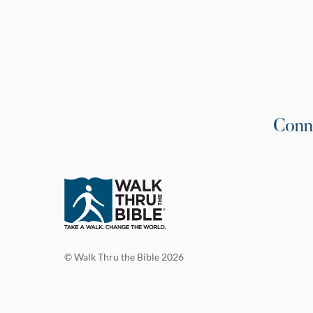
Conn
© Walk Thru the Bible 2026