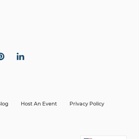
log
Host An Event
Privacy Policy