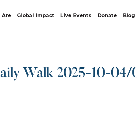
 Are
Global Impact
Live Events
Donate
Blog
aily Walk 2025-10-04/
ound