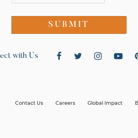
ect with Us
Contact Us
Careers
Global Impact
B