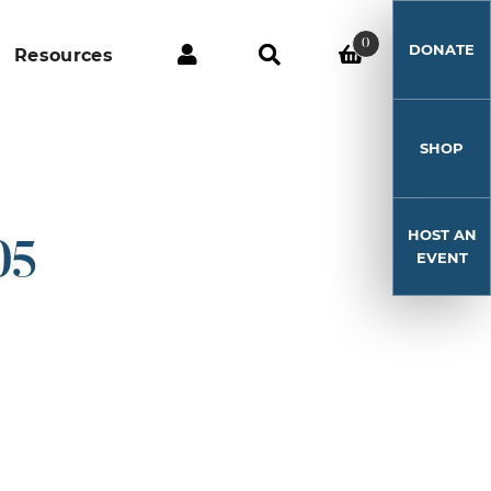
0
DONATE
Resources
SHOP
HOST AN
05
EVENT