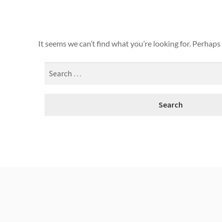
It seems we can’t find what you’re looking for. Perhaps