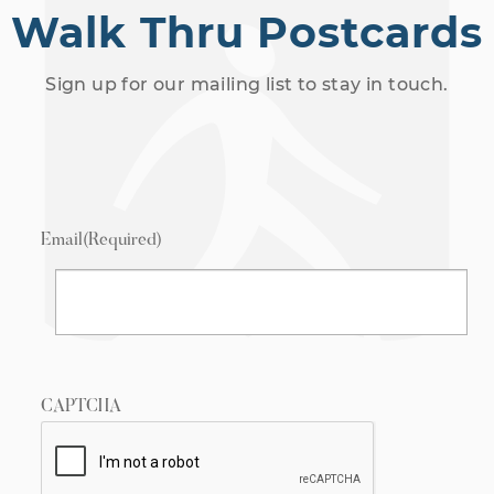
Walk Thru Postcards
Sign up for our mailing list to stay in touch.
Email
(Required)
CAPTCHA