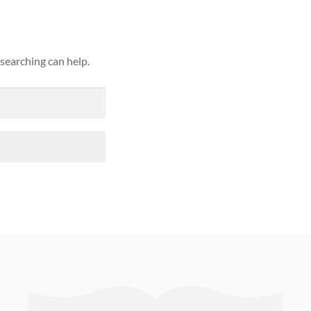
 searching can help.