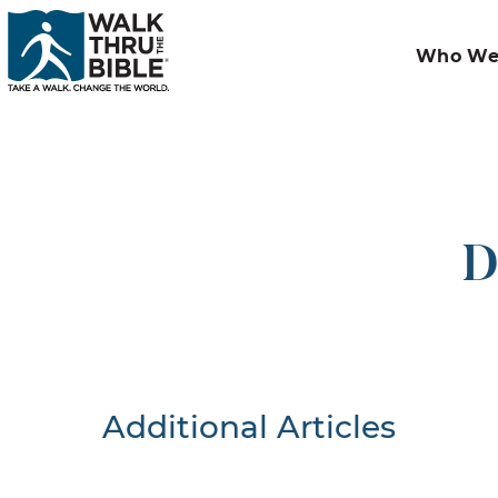
Who We
D
Additional Articles
Nothing F