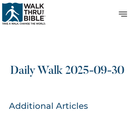
Daily Walk 2025-09-30
Additional Articles
Nothing Found