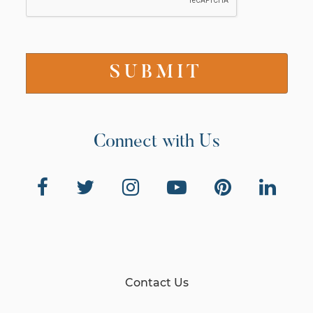
Connect with Us
Contact Us