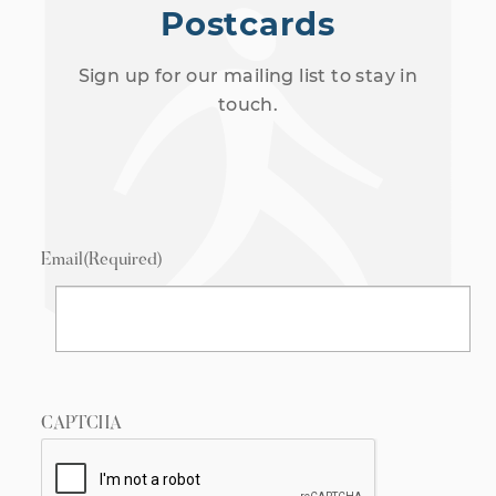
Postcards
Sign up for our mailing list to stay in
touch.
Email
(Required)
CAPTCHA