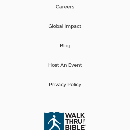
Careers
Global Impact
Blog
Host An Event
Privacy Policy