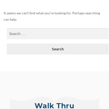
It seems we can’t find what you’re looking for. Perhaps searching
can help.
Walk Thru