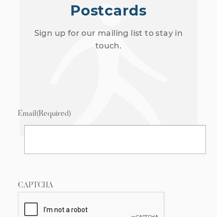
Postcards
Sign up for our mailing list to stay in
touch.
Email
(Required)
CAPTCHA