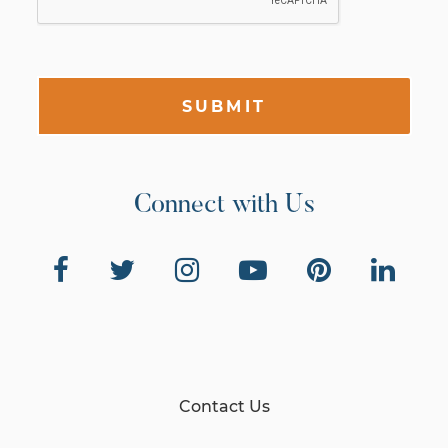
SUBMIT
Connect with Us
Contact Us