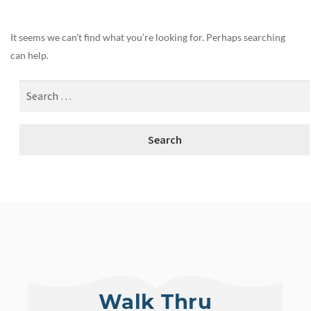
It seems we can’t find what you’re looking for. Perhaps searching
can help.
Walk Thru