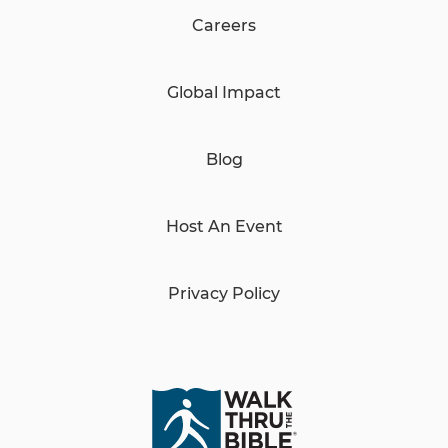
Careers
Global Impact
Blog
Host An Event
Privacy Policy