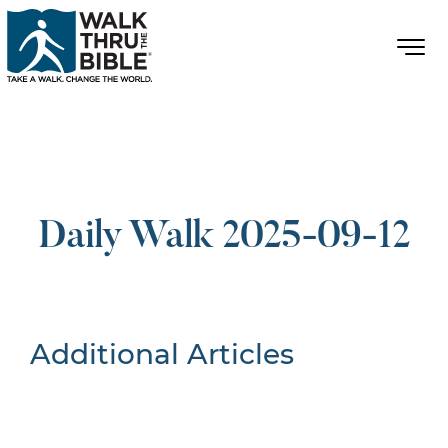
Daily Walk 2025-09-12
Additional Articles
Nothing Found