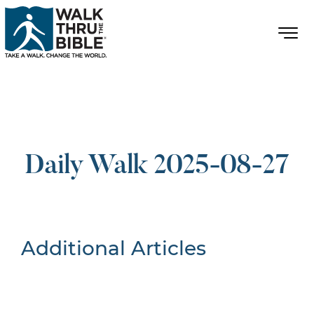
Daily Walk 2025-08-27
Additional Articles
Nothing Found