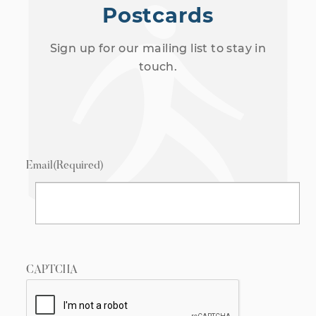
Postcards
Sign up for our mailing list to stay in
touch.
Email
(Required)
CAPTCHA