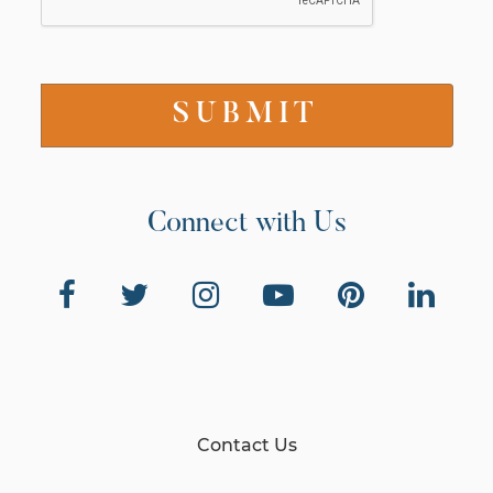
Connect with Us
Contact Us