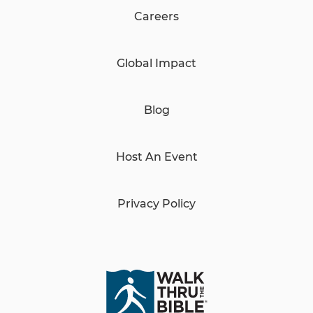
Careers
Global Impact
Blog
Host An Event
Privacy Policy