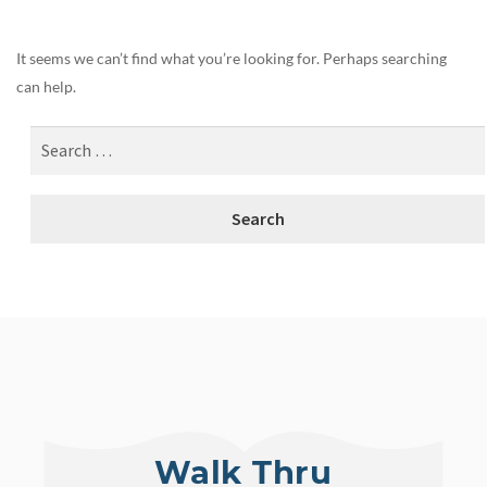
It seems we can’t find what you’re looking for. Perhaps searching
can help.
Walk Thru