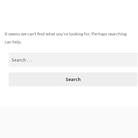
Nothing Found
It seems we can’t find what you’re looking for. Perhaps searching
can help.