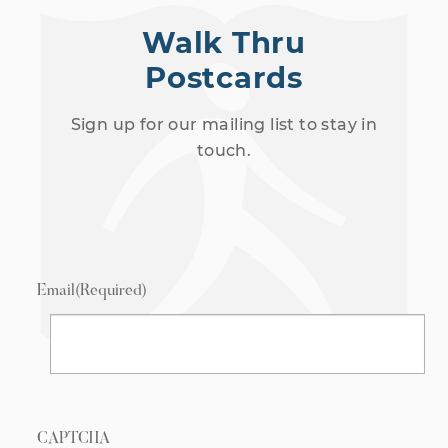
Walk Thru
Postcards
Sign up for our mailing list to stay in
touch.
Email
(Required)
CAPTCHA