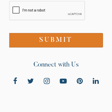
Connect with Us