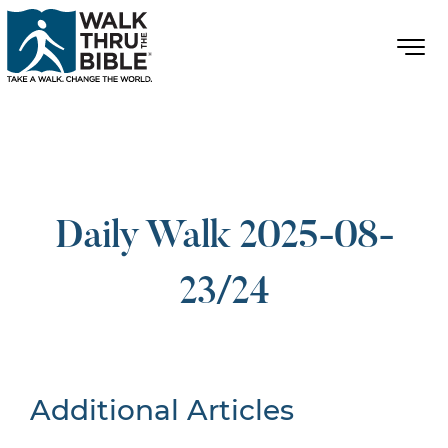
Daily Walk 2025-08-
23/24
Additional Articles