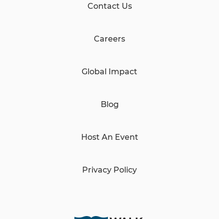
Contact Us
Careers
Global Impact
Blog
Host An Event
Privacy Policy