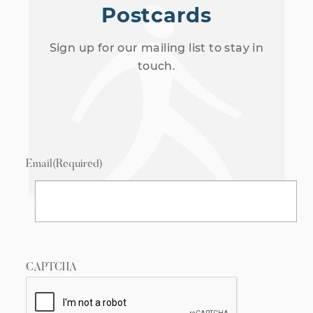
Postcards
Sign up for our mailing list to stay in
touch.
Email
(Required)
CAPTCHA