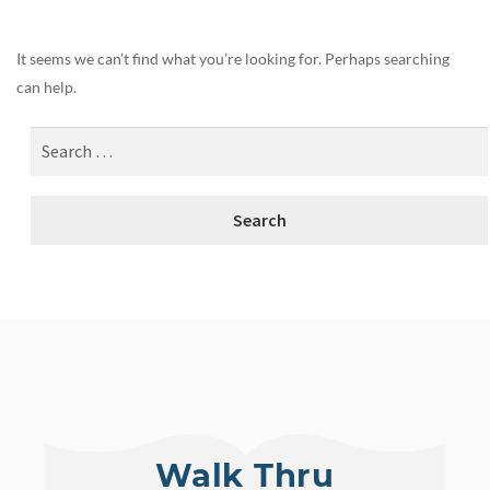
It seems we can’t find what you’re looking for. Perhaps searching
can help.
Walk Thru