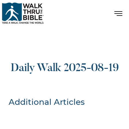
Daily Walk 2025-08-19
Additional Articles
Nothing Found