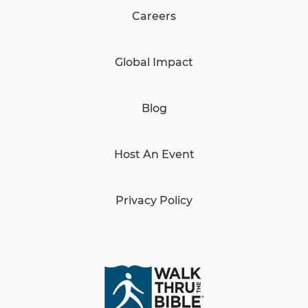
Careers
Global Impact
Blog
Host An Event
Privacy Policy