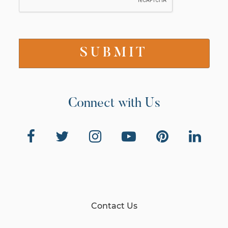
Connect with Us
Contact Us