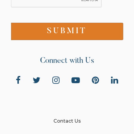
Connect with Us
Contact Us