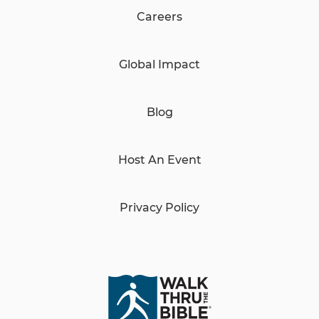
Careers
Global Impact
Blog
Host An Event
Privacy Policy