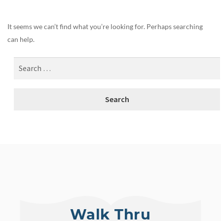
It seems we can’t find what you’re looking for. Perhaps searching
can help.
Walk Thru