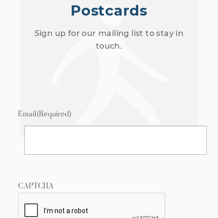
Postcards
Sign up for our mailing list to stay in
touch.
Email
(Required)
CAPTCHA