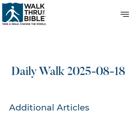
Daily Walk 2025-08-18
Additional Articles
Nothing Found