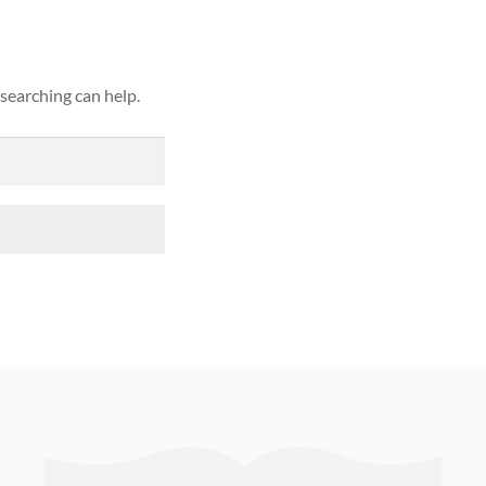
 searching can help.