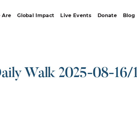
 Are
Global Impact
Live Events
Donate
Blog
aily Walk 2025-08-16/
ound