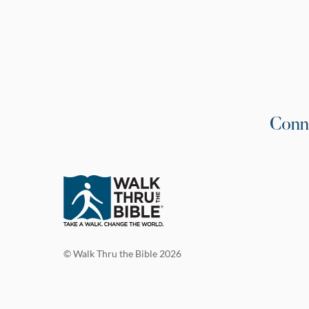
Conn
© Walk Thru the Bible 2026