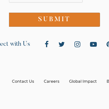
ect with Us
Contact Us
Careers
Global Impact
B