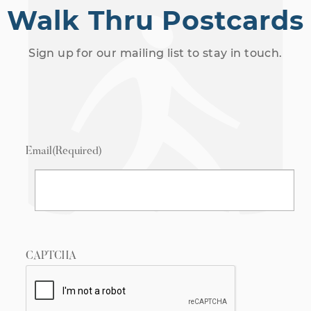
Walk Thru Postcards
Sign up for our mailing list to stay in touch.
Email
(Required)
CAPTCHA