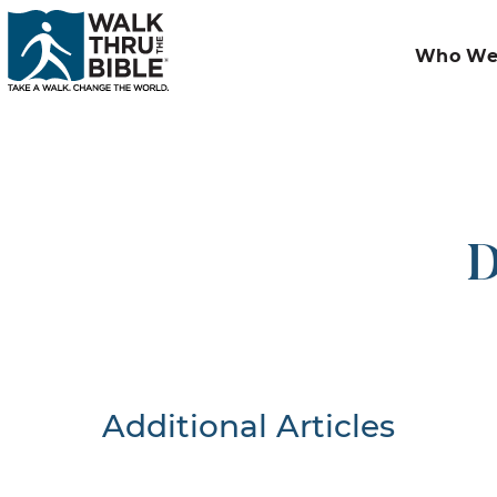
Who We
D
Additional Articles
Nothing F