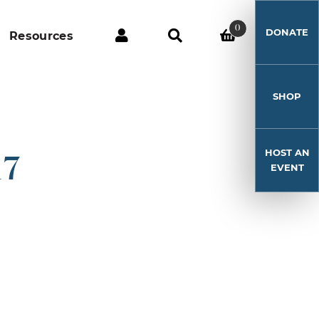
0
DONATE
Resources
SHOP
HOST AN
17
EVENT