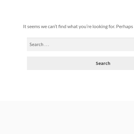
It seems we can’t find what you’re looking for. Perhaps