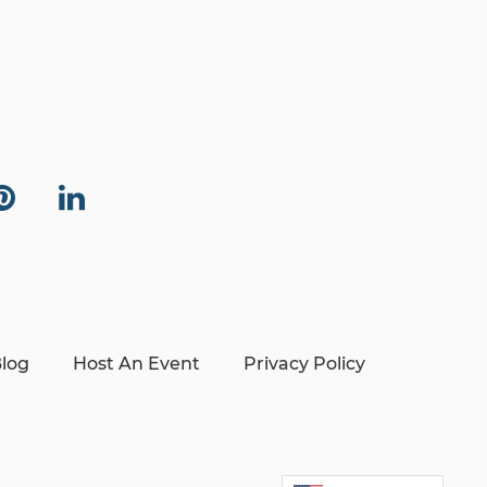
log
Host An Event
Privacy Policy