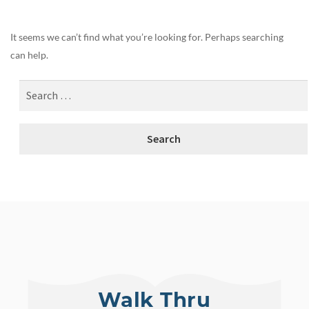
It seems we can’t find what you’re looking for. Perhaps searching
can help.
Walk Thru