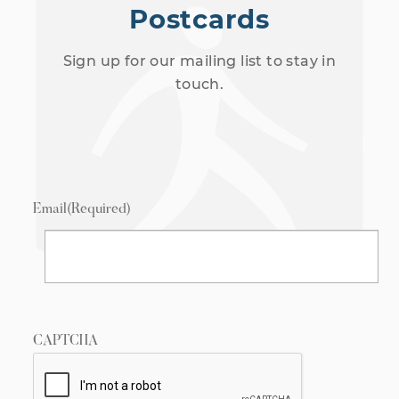
Postcards
Sign up for our mailing list to stay in
touch.
Email
(Required)
CAPTCHA