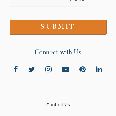
Connect with Us
Contact Us