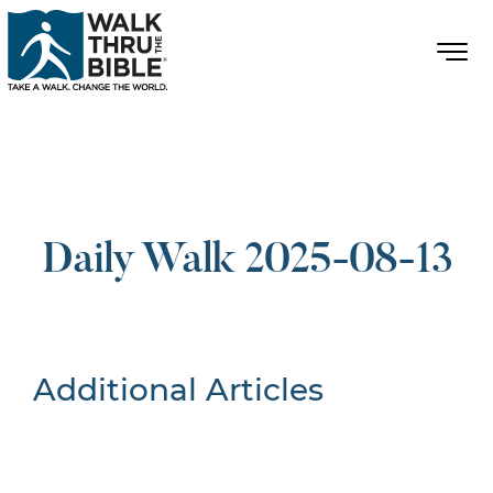
Daily Walk 2025-08-13
Additional Articles
Nothing Found