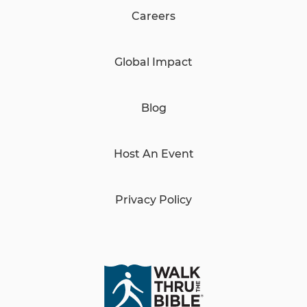
Careers
Global Impact
Blog
Host An Event
Privacy Policy