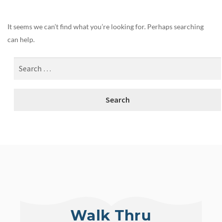
It seems we can’t find what you’re looking for. Perhaps searching
can help.
Walk Thru