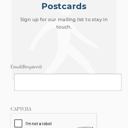
Postcards
Sign up for our mailing list to stay in
touch.
Email
(Required)
CAPTCHA