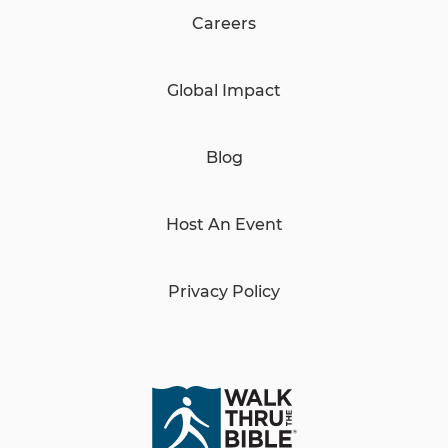
Careers
Global Impact
Blog
Host An Event
Privacy Policy