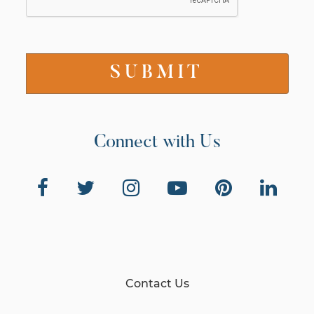
Connect with Us
Contact Us