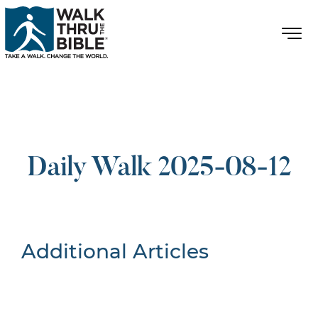
Daily Walk 2025-08-12
Additional Articles
Nothing Found