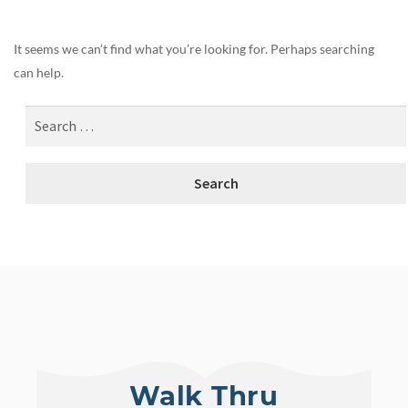
It seems we can’t find what you’re looking for. Perhaps searching
can help.
Walk Thru