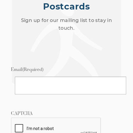
Postcards
Sign up for our mailing list to stay in
touch.
Email
(Required)
CAPTCHA