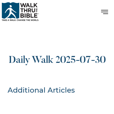
Daily Walk 2025-07-30
Additional Articles
Nothing Found