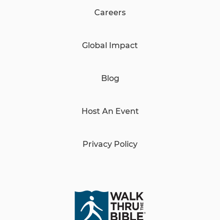
Careers
Global Impact
Blog
Host An Event
Privacy Policy