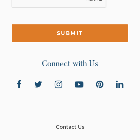
SUBMIT
Connect with Us
Contact Us